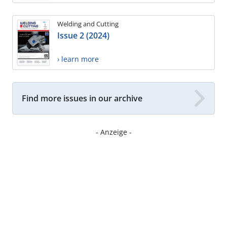
Welding and Cutting
Issue 2 (2024)
› learn more
Find more issues in our archive
- Anzeige -