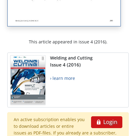
This article appeared in issue 4 (2016).
Welding and Cutting
Issue 4 (2016)
› learn more
An active subscription enables you
Login
to download articles or entire
issues as PDF-files. If you already are a subscriber,