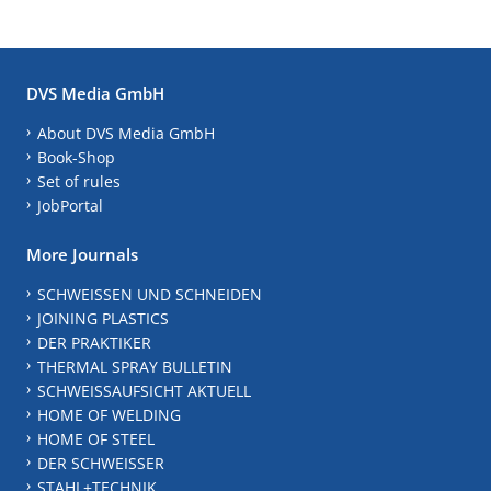
DVS Media GmbH
About DVS Media GmbH
Book-Shop
Set of rules
JobPortal
More Journals
SCHWEISSEN UND SCHNEIDEN
JOINING PLASTICS
DER PRAKTIKER
THERMAL SPRAY BULLETIN
SCHWEISSAUFSICHT AKTUELL
HOME OF WELDING
HOME OF STEEL
DER SCHWEISSER
STAHL+TECHNIK