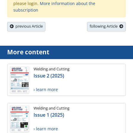
please login.
More information about the
subscription
previous Article
following Article
More content
Welding and Cutting
Issue 2 (2025)
› learn more
Welding and Cutting
Issue 1 (2025)
› learn more