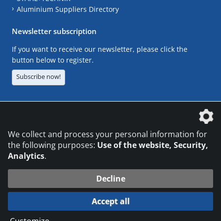
Aluminium Suppliers Directory
Newsletter subscription
If you want to receive our newsletter, please click the
button below to register.
Subscribe now!
The DVS Media GmbH is a company of the
We collect and process your personal information for
the following purposes:
Use of the website, Security,
Analytics
.
CONTACT
LEGAL NOTICES
DATA PRIVACY
Decline
© 2026 DVS Media GmbH
Accept all
Datenschutzeinstellungen