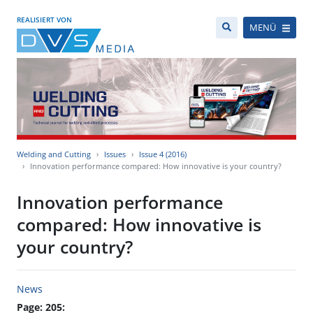
REALISIERT VON
MENÜ
Welding and Cutting
Issues
Issue 4 (2016)
Innovation performance compared: How innovative is your country?
Innovation performance
compared: How innovative is
your country?
News
Page: 205: