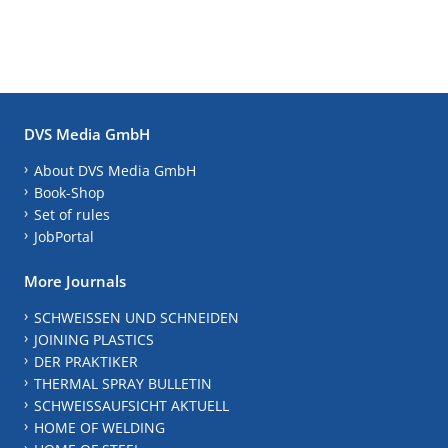
DVS Media GmbH
About DVS Media GmbH
Book-Shop
Set of rules
JobPortal
More Journals
SCHWEISSEN UND SCHNEIDEN
JOINING PLASTICS
DER PRAKTIKER
THERMAL SPRAY BULLETIN
SCHWEISSAUFSICHT AKTUELL
HOME OF WELDING