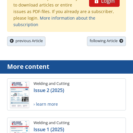
Login
to download articles or entire
issues as PDF-files. If you already are a subscriber,
please login.
More information about the
subscription
previous Article
following Article
More content
Welding and Cutting
Issue 2 (2025)
› learn more
Welding and Cutting
Issue 1 (2025)