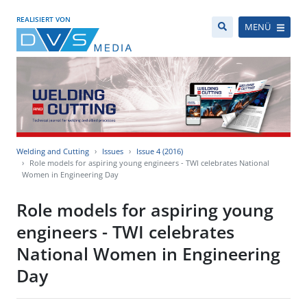
REALISIERT VON
MENÜ
Welding and Cutting
Issues
Issue 4 (2016)
Role models for aspiring young engineers - TWI celebrates National
Women in Engineering Day
Role models for aspiring young
engineers - TWI celebrates
National Women in Engineering
Day