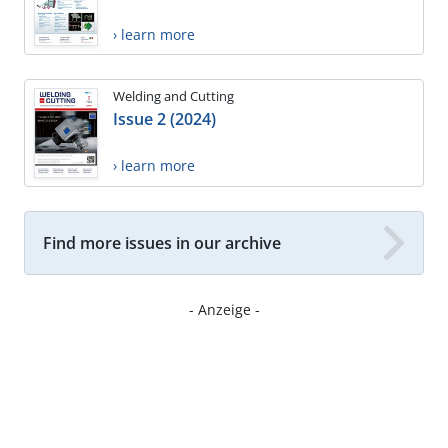
› learn more
Welding and Cutting
Issue 2 (2024)
› learn more
Find more issues in our archive
- Anzeige -