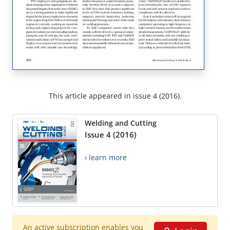
This article appeared in issue 4 (2016).
Welding and Cutting
Issue 4 (2016)
› learn more
An active subscription enables you