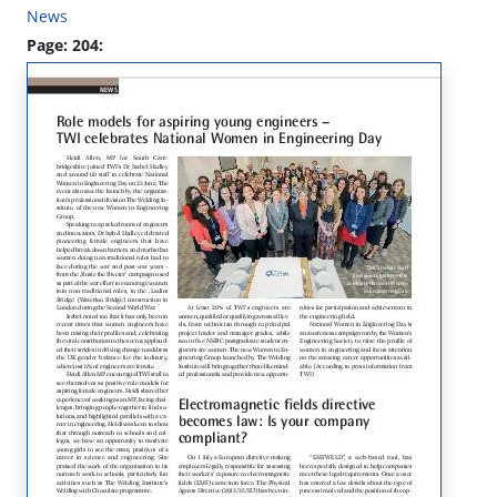
News
Page: 204: