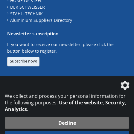
HOME OF STEEL
DER SCHWEISSER
STAHL+TECHNIK
Aluminium Suppliers Directory
Newsletter subscription
If you want to receive our newsletter, please click the
button below to register.
Subscribe now!
The DVS Media GmbH is a company of the
We collect and process your personal information for
the following purposes:
Use of the website, Security,
Analytics
.
CONTACT
LEGAL NOTICES
DATA PRIVACY
Decline
© 2026 DVS Media GmbH