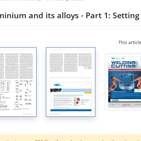
inium and its alloys - Part 1: Setting
This articl