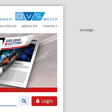
ALIZED BY
HICS RULES
MEDIA KIT
CONTACT
- Anzeige -
Login