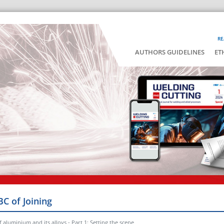
RE
AUTHORS GUIDELINES
ET
BC of Joining
 aluminium and its alloys - Part 1: Setting the scene