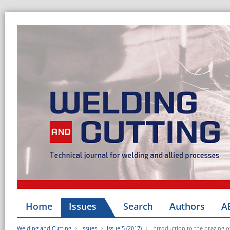
Home
Issues
Search
Authors
A
Welding and Cutting
Issues
Issue 5 (2017)
Introduction to the brazing of