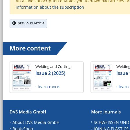
An active subscription enables you to download articles or e
information about the subscription
previous Article
More content
Welding and Cutting
Welding
Issue 2 (2025)
Issue 
› learn more
› lear
DVS Media GmbH
More Journals
About DVS Media GmbH
SCHWEISSEN UND
Book-Shop
JOINING PLASTICS