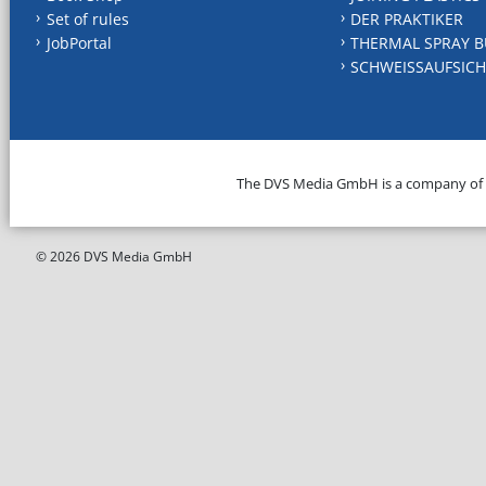
Set of rules
DER PRAKTIKER
JobPortal
THERMAL SPRAY B
SCHWEISSAUFSICH
The DVS Media GmbH is a company of
© 2026 DVS Media GmbH