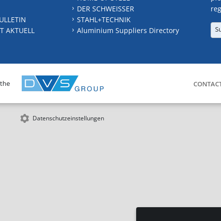
DER SCHWEISSER
reg
ULLETIN
STAHL+TECHNIK
S
T AKTUELL
Aluminium Suppliers Directory
 the
CONTAC
Datenschutzeinstellungen