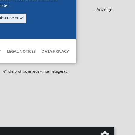
ister.
- Anzeige -
ubscribe now!
T
LEGAL NOTICES
DATA PRIVACY
die profilschmiede - Internetagentur