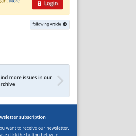
ogin.
More
Login
following Article
Find more issues in our
archive
wsletter subscription
you want to receive our newsletter,
ase click the button below to