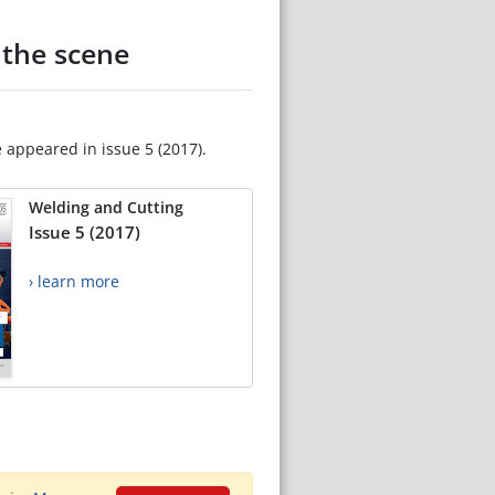
 the scene
e appeared in issue 5 (2017).
Welding and Cutting
Issue 5 (2017)
› learn more