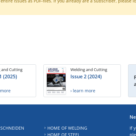
ntire issues as PDF-files. If you already are a subscriber, please l
 and Cutting
Welding and Cutting
1 (2025)
Issue 2 (2024)
n more
› learn more
Ne
 SCHNEIDEN
HOME OF WELDING
If 
HOME OF STEEL
ple