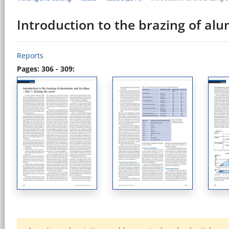
Introduction to the brazing of alum
Reports
Pages: 306 - 309: