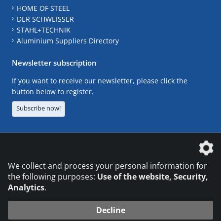
HOME OF STEEL
DER SCHWEISSER
STAHL+TECHNIK
Aluminium Suppliers Directory
Newsletter subscription
If you want to receive our newsletter, please click the
button below to register.
Subscribe now!
The DVS Media GmbH is a company of the
We collect and process your personal information for
the following purposes:
Use of the website, Security,
Analytics
.
CONTACT
LEGAL NOTICES
DATA PRIVACY
Decline