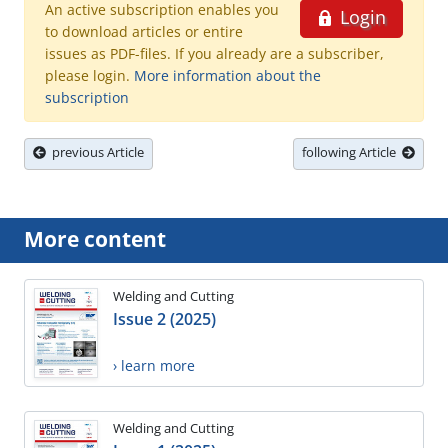
An active subscription enables you
Login
to download articles or entire
issues as PDF-files. If you already are a subscriber,
please login.
More information about the
subscription
previous Article
following Article
More content
Welding and Cutting
Issue 2 (2025)
› learn more
Welding and Cutting