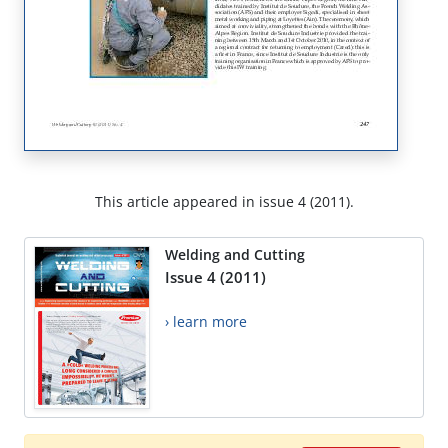
This article appeared in issue 4 (2011).
Welding and Cutting
Issue 4 (2011)
› learn more