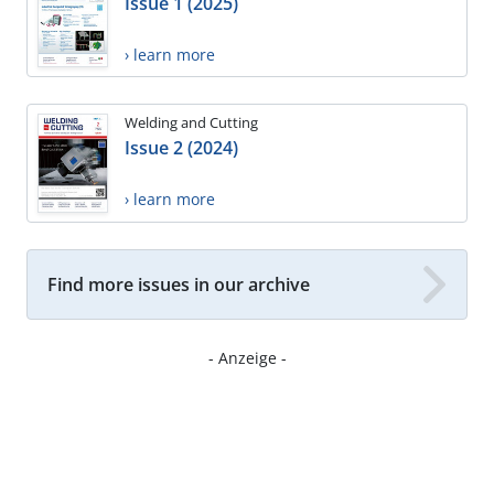
Issue 1 (2025)
› learn more
Welding and Cutting
Issue 2 (2024)
› learn more
Find more issues in our archive
- Anzeige -