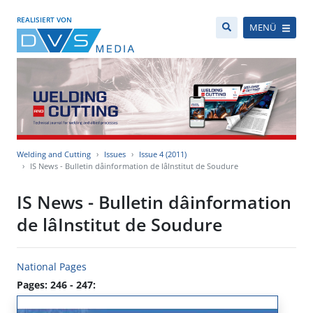
REALISIERT VON
MENÜ
Welding and Cutting
Issues
Issue 4 (2011)
IS News - Bulletin dâinformation de lâInstitut de Soudure
IS News - Bulletin dâinformation
de lâInstitut de Soudure
National Pages
Pages: 246 - 247: