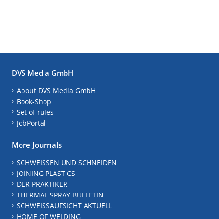
DVS Media GmbH
About DVS Media GmbH
Book-Shop
Set of rules
JobPortal
More Journals
SCHWEISSEN UND SCHNEIDEN
JOINING PLASTICS
DER PRAKTIKER
THERMAL SPRAY BULLETIN
SCHWEISSAUFSICHT AKTUELL
HOME OF WELDING