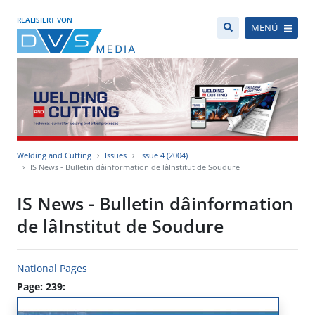
REALISIERT VON
MENÜ
Welding and Cutting
Issues
Issue 4 (2004)
IS News - Bulletin dâinformation de lâInstitut de Soudure
IS News - Bulletin dâinformation
de lâInstitut de Soudure
National Pages
Page: 239: