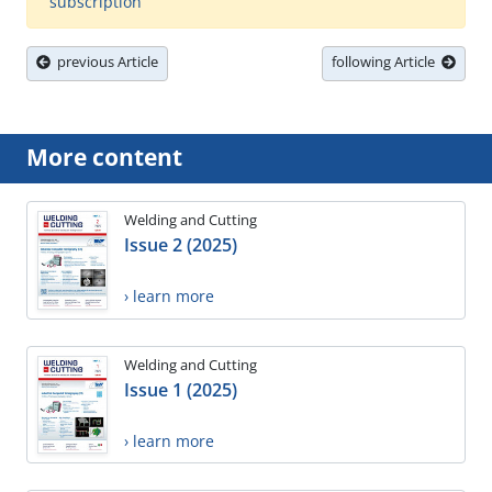
subscription
previous Article
following Article
More content
Welding and Cutting
Issue 2 (2025)
› learn more
Welding and Cutting
Issue 1 (2025)
› learn more