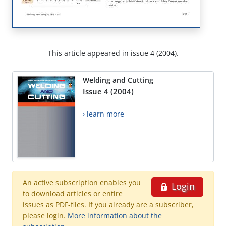
This article appeared in issue 4 (2004).
Welding and Cutting
Issue 4 (2004)
› learn more
An active subscription enables you
Login
to download articles or entire
issues as PDF-files. If you already are a subscriber,
please login.
More information about the