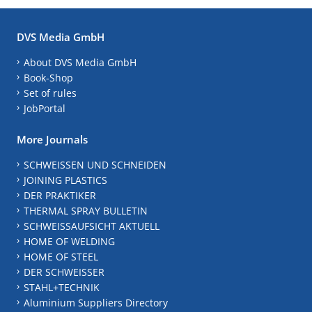
DVS Media GmbH
About DVS Media GmbH
Book-Shop
Set of rules
JobPortal
More Journals
SCHWEISSEN UND SCHNEIDEN
JOINING PLASTICS
DER PRAKTIKER
THERMAL SPRAY BULLETIN
SCHWEISSAUFSICHT AKTUELL
HOME OF WELDING
HOME OF STEEL
DER SCHWEISSER
STAHL+TECHNIK
Aluminium Suppliers Directory