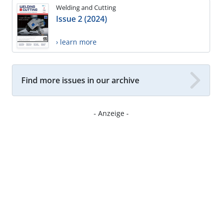
Welding and Cutting
Issue 2 (2024)
› learn more
Find more issues in our archive
- Anzeige -