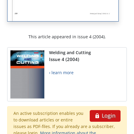
This article appeared in issue 4 (2004).
Welding and Cutting
Issue 4 (2004)
› learn more
An active subscription enables you
Login
to download articles or entire
issues as PDF-files. If you already are a subscriber,
please login.
More information about the