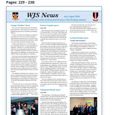
Pages: 229 - 238: