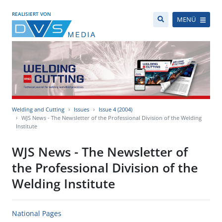
REALISIERT VON
MENÜ
Welding and Cutting
Issues
Issue 4 (2004)
WJS News - The Newsletter of the Professional Division of the Welding
Institute
WJS News - The Newsletter of
the Professional Division of the
Welding Institute
National Pages