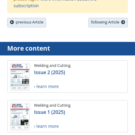
subscription
previous Article
following Article
More content
Welding and Cutting
Issue 2 (2025)
› learn more
Welding and Cutting
Issue 1 (2025)
› learn more