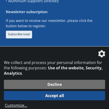
Aluminium Suppliers Directory
Newsletter subscription
If you want to receive our newsletter, please click the
button below to register.
Subscribe now!
The DVS Media GmbH is a company of the
We collect and process your personal information for
the following purposes:
Use of the website, Security,
Analytics
.
CONTACT
LEGAL NOTICES
DATA PRIVACY
Decline
© 2026 DVS Media GmbH
Accept all
Datenschutzeinstellungen
Customize
...
die profilschmiede - Internetagentur