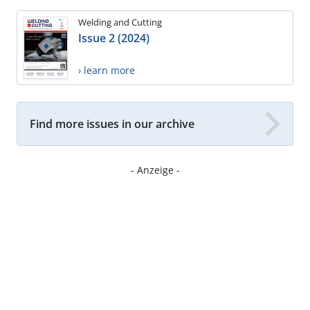
Welding and Cutting
Issue 2 (2024)
› learn more
Find more issues in our archive
- Anzeige -