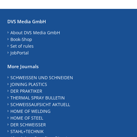
DVS Media GmbH
About DVS Media GmbH
Book-Shop
Set of rules
JobPortal
More Journals
SCHWEISSEN UND SCHNEIDEN
JOINING PLASTICS
DER PRAKTIKER
THERMAL SPRAY BULLETIN
SCHWEISSAUFSICHT AKTUELL
HOME OF WELDING
HOME OF STEEL
DER SCHWEISSER
STAHL+TECHNIK