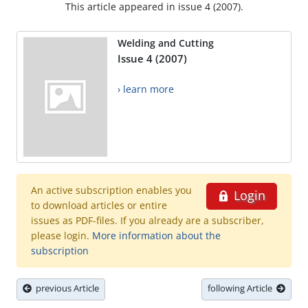
This article appeared in issue 4 (2007).
Welding and Cutting
Issue 4 (2007)
› learn more
An active subscription enables you
Login
to download articles or entire
issues as PDF-files. If you already are a subscriber,
please login.
More information about the
subscription
previous Article
following Article