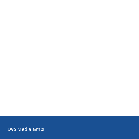
DVS Media GmbH