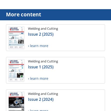
More content
Welding and Cutting
Issue 2 (2025)
› learn more
Welding and Cutting
Issue 1 (2025)
› learn more
Welding and Cutting
Issue 2 (2024)
› learn more