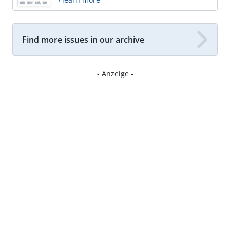
Find more issues in our archive
- Anzeige -