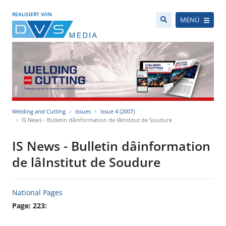
REALISIERT VON
MENÜ
Welding and Cutting
Issues
Issue 4 (2007)
IS News - Bulletin dâinformation de lâInstitut de Soudure
IS News - Bulletin dâinformation
de lâInstitut de Soudure
National Pages
Page: 223: