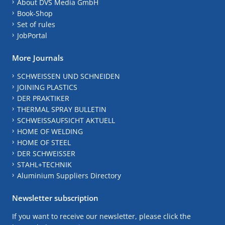
About DVS Media GmbH
Book-Shop
Set of rules
JobPortal
More Journals
SCHWEISSEN UND SCHNEIDEN
JOINING PLASTICS
DER PRAKTIKER
THERMAL SPRAY BULLETIN
SCHWEISSAUFSICHT AKTUELL
HOME OF WELDING
HOME OF STEEL
DER SCHWEISSER
STAHL+TECHNIK
Aluminium Suppliers Directory
Newsletter subscription
If you want to receive our newsletter, please click the