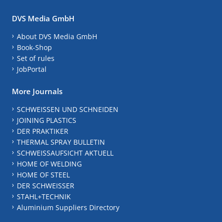
DVS Media GmbH
About DVS Media GmbH
Book-Shop
Set of rules
JobPortal
More Journals
SCHWEISSEN UND SCHNEIDEN
JOINING PLASTICS
DER PRAKTIKER
THERMAL SPRAY BULLETIN
SCHWEISSAUFSICHT AKTUELL
HOME OF WELDING
HOME OF STEEL
DER SCHWEISSER
STAHL+TECHNIK
Aluminium Suppliers Directory