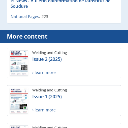
IS News - Bulletin dâinformation de lâInstitut de
Soudure
National Pages
,
223
More content
Welding and Cutting
Issue 2 (2025)
› learn more
Welding and Cutting
Issue 1 (2025)
› learn more
Welding and Cutting