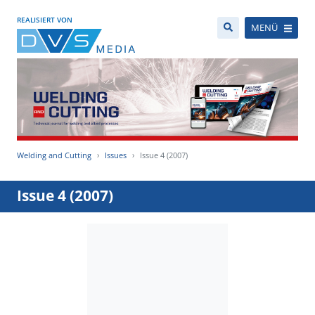
REALISIERT VON
MENÜ
Welding and Cutting
Issues
Issue 4 (2007)
Issue 4 (2007)