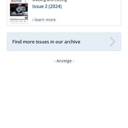
Issue 2 (2024)
› learn more
Find more issues in our archive
- Anzeige -