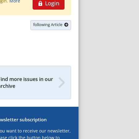
ogin.
More
Login
following Article
Find more issues in our
archive
wsletter subscription
you want to receive our newsletter,
ase click the button below to