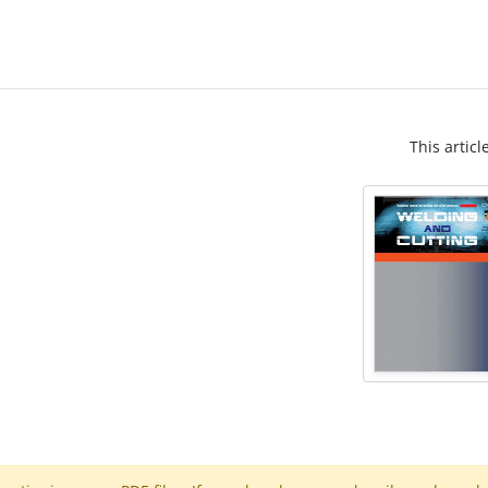
This articl