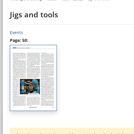
Jigs and tools
Events
Page: 50: