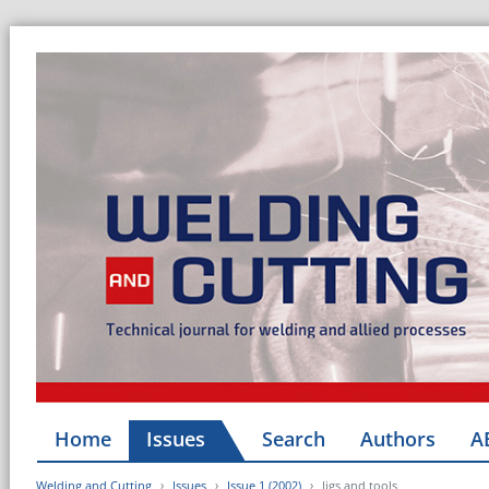
Home
Issues
Search
Authors
A
Welding and Cutting
Issues
Issue 1 (2002)
Jigs and tools