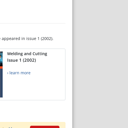
e appeared in issue 1 (2002).
Welding and Cutting
Issue 1 (2002)
› learn more