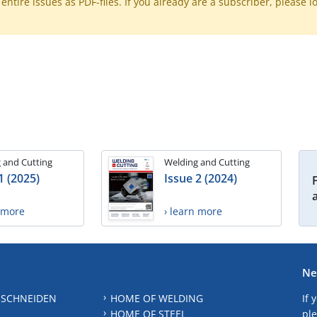
ntire issues as PDF-files. If you already are a subscriber, please l
 and Cutting
Welding and Cutting
1 (2025)
Issue 2 (2024)
n more
› learn more
Ne
 SCHNEIDEN
HOME OF WELDING
If 
HOME OF STEEL
ple