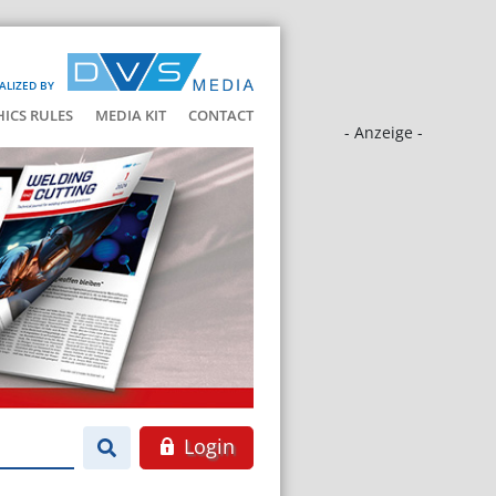
ALIZED BY
HICS RULES
MEDIA KIT
CONTACT
- Anzeige -
Login