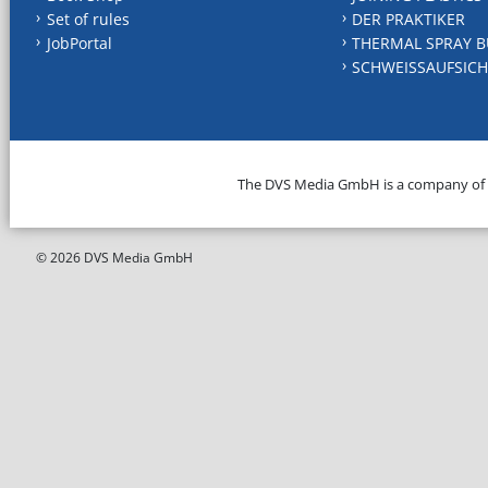
Set of rules
DER PRAKTIKER
JobPortal
THERMAL SPRAY B
SCHWEISSAUFSICH
The DVS Media GmbH is a company of
© 2026 DVS Media GmbH