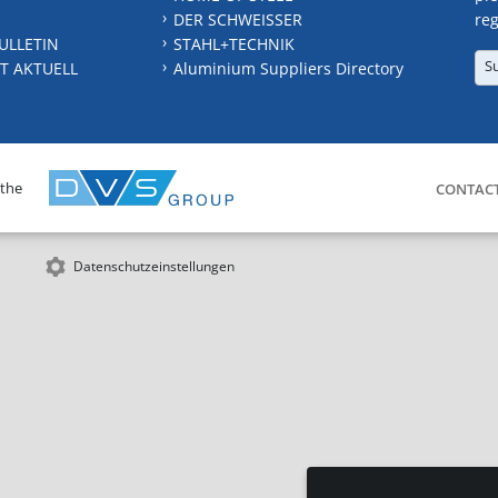
DER SCHWEISSER
reg
ULLETIN
STAHL+TECHNIK
S
T AKTUELL
Aluminium Suppliers Directory
 the
CONTAC
Datenschutzeinstellungen