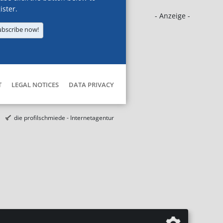
ister.
- Anzeige -
ubscribe now!
T
LEGAL NOTICES
DATA PRIVACY
die profilschmiede - Internetagentur