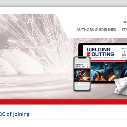
RE
AUTHORS GUIDELINES
ET
BC of Joining