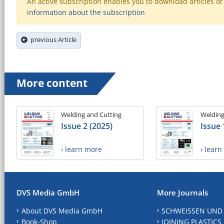
An active subscription enables you to download articles or e
information about the subscription
previous Article
More content
Welding and Cutting
Welding
Issue 2 (2025)
Issue 
› learn more
› lear
DVS Media GmbH
More Journals
About DVS Media GmbH
SCHWEISSEN UND
Book-Shop
JOINING PLASTICS