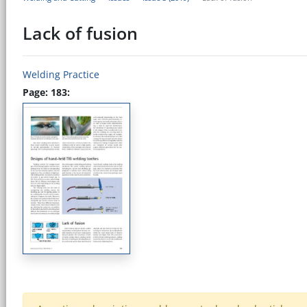
Lack of fusion
Welding Practice
Page: 183: