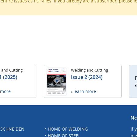
ntire issues as PDF-files. If you already are a subscriber, please l
 and Cutting
Welding and Cutting
1 (2025)
Issue 2 (2024)
n more
› learn more
Ne
 SCHNEIDEN
HOME OF WELDING
If 
HOME OF STEEL
ple