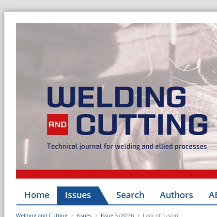
Home
Issues
Search
Authors
A
Welding and Cutting
Issues
Issue 3 (2019)
Lack of fusion