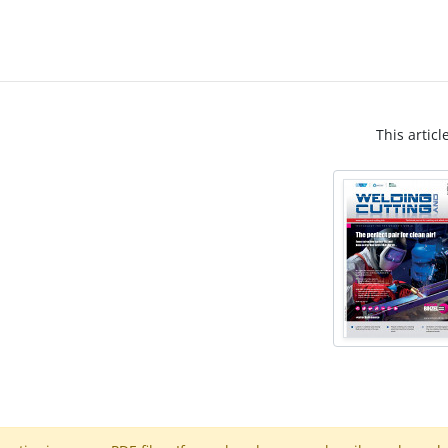
This articl