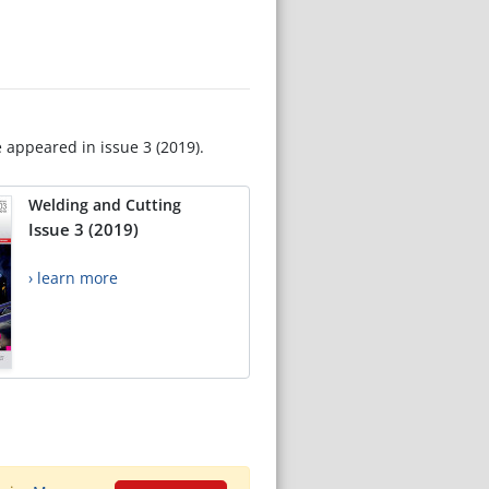
e appeared in issue 3 (2019).
Welding and Cutting
Issue 3 (2019)
› learn more