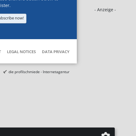
ister.
- Anzeige -
ubscribe now!
T
LEGAL NOTICES
DATA PRIVACY
die profilschmiede - Internetagentur