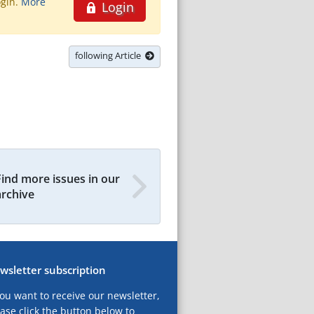
ogin.
More
Login
following Article
Find more issues in our
archive
wsletter subscription
you want to receive our newsletter,
ase click the button below to