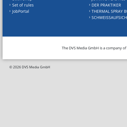
Set of rules
DER PRAKTIKER
JobPortal
THERMAL SPRAY B
SCHWEISSAUFSICH
The DVS Media GmbH is a company of
© 2026 DVS Media GmbH