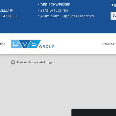
DER SCHWEISSER
reg
ULLETIN
STAHL+TECHNIK
S
T AKTUELL
Aluminium Suppliers Directory
 the
CONTAC
Datenschutzeinstellungen