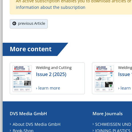
An active subscription enables you to download articles or e
information about the subscription
previous Article
More content
Welding and Cutting
Welding
Issue 2 (2025)
Issue 
› learn more
› lear
DVS Media GmbH
More Journals
About DVS Media GmbH
SCHWEISSEN UND
Book-Shop
JOINING PLASTICS