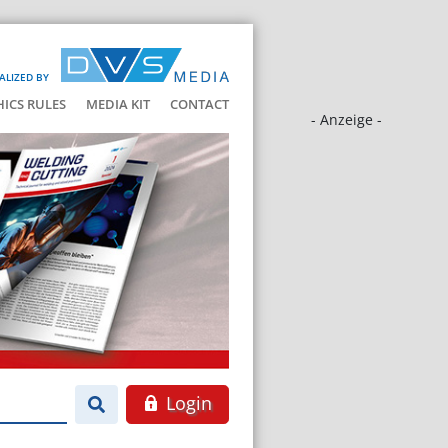
ALIZED BY
HICS RULES
MEDIA KIT
CONTACT
- Anzeige -
Login