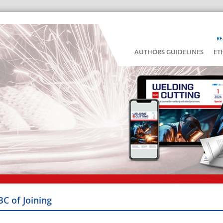
RE
AUTHORS GUIDELINES
ET
BC of Joining