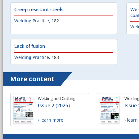
Creep-resistant steels
Wel
coa
Welding Practice
,
182
Weld
Lack of fusion
Welding Practice
,
183
More content
Welding and Cutting
Welding
Issue 2 (2025)
Issue 
› learn more
› lear