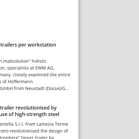
railers per workstation
m maXsolution” holistic
ion, specialists at EWM AG,
ny, closely examined the entire
s of Hüffermann
GmbH from Neustadt (Dosse)/G...
trailer revolutionised by
use of high-strength steel
ntella S.r.I. from Lamezia Terme
om) revolutionised the design of
atosphere” tipper trailer by