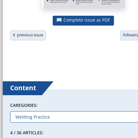
Complete issue as PDF
previous issue
followi
Content
CAREGORIES:
4 / 36 ARTICLES: