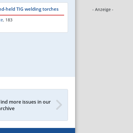
nd-held TIG welding torches
- Anzeige -
ce
,
183
Find more issues in our
archive