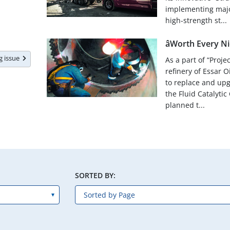
implementing majo
high-strength st...
âWorth Every Nick
ng issue
As a part of “Proje
refinery of Essar 
to replace and up
the Fluid Catalytic
planned t...
SORTED BY: