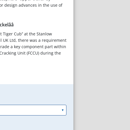
r design advances in the use of
elââ
ct Tiger Cub’’ at the Stanlow
Oil UK Ltd, there was a requirement
grade a key component part within
 Cracking Unit (FCCU) during the