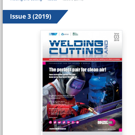
Issue 3 (2019)