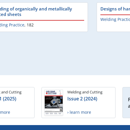
ding of organically and metallically
Designs of ha
ted sheets
Welding Practi
ing Practice
,
182
 and Cutting
Welding and Cutting
1 (2025)
Issue 2 (2024)
n more
› learn more