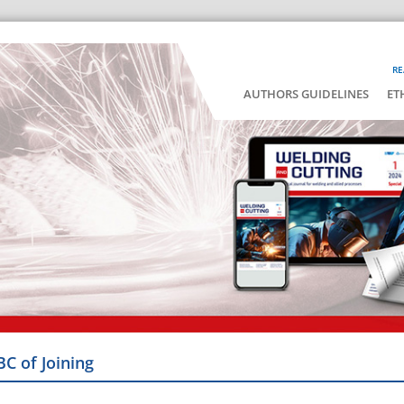
RE
AUTHORS GUIDELINES
ET
BC of Joining