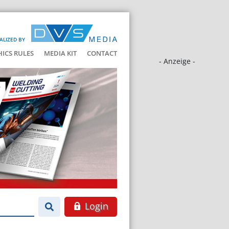
ALIZED BY
HICS RULES
MEDIA KIT
CONTACT
- Anzeige -
Login