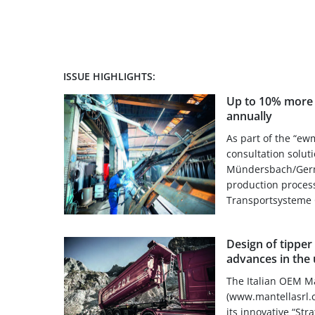
ISSUE HIGHLIGHTS:
Up to 10% more t
annually
As part of the “ew
consultation solut
Mündersbach/Germa
production proces
Transportsysteme 
Design of tipper 
advances in the 
The Italian OEM Ma
(www.mantellasrl.c
its innovative “Str