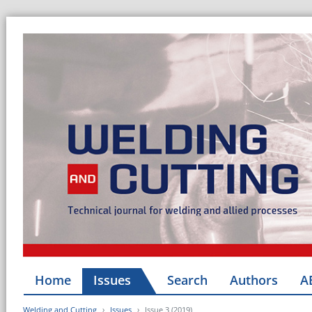
Home
Issues
Search
Authors
A
Welding and Cutting
Issues
Issue 3 (2019)