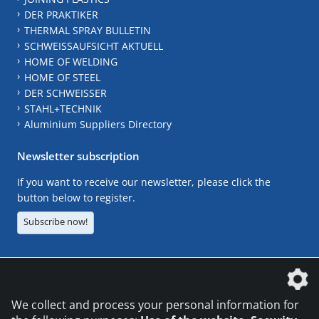
DER PRAKTIKER
THERMAL SPRAY BULLETIN
SCHWEISSAUFSICHT AKTUELL
HOME OF WELDING
HOME OF STEEL
DER SCHWEISSER
STAHL+TECHNIK
Aluminium Suppliers Directory
Newsletter subscription
If you want to receive our newsletter, please click the
button below to register.
Subscribe now!
The DVS Media GmbH is a company of the
We collect and process your personal information for