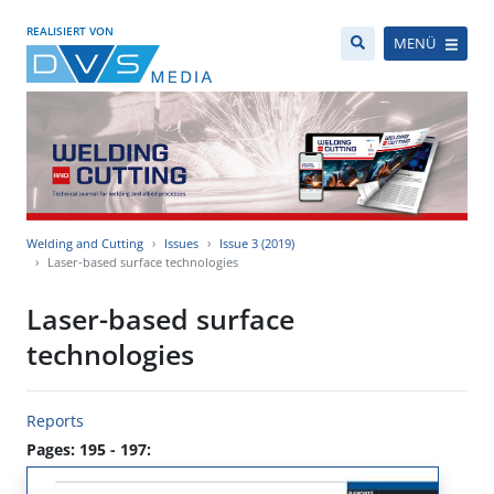
REALISIERT VON
MENÜ
Welding and Cutting
Issues
Issue 3 (2019)
Laser-based surface technologies
Laser-based surface
technologies
Reports
Pages: 195 - 197: