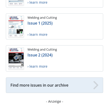
› learn more
Welding and Cutting
Issue 1 (2025)
› learn more
Welding and Cutting
Issue 2 (2024)
› learn more
Find more issues in our archive
- Anzeige -