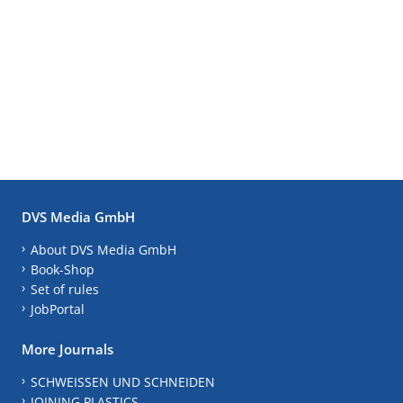
DVS Media GmbH
About DVS Media GmbH
Book-Shop
Set of rules
JobPortal
More Journals
SCHWEISSEN UND SCHNEIDEN
JOINING PLASTICS