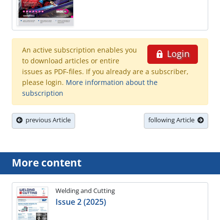
An active subscription enables you
Login
to download articles or entire
issues as PDF-files. If you already are a subscriber,
please login.
More information about the
subscription
previous Article
following Article
More content
Welding and Cutting
Issue 2 (2025)