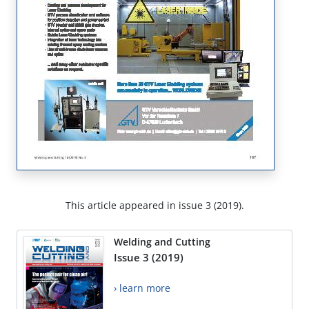
This article appeared in issue 3 (2019).
Welding and Cutting
Issue 3 (2019)
› learn more