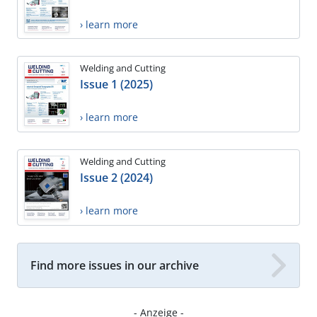
› learn more
Welding and Cutting
Issue 1 (2025)
› learn more
Welding and Cutting
Issue 2 (2024)
› learn more
Find more issues in our archive
- Anzeige -