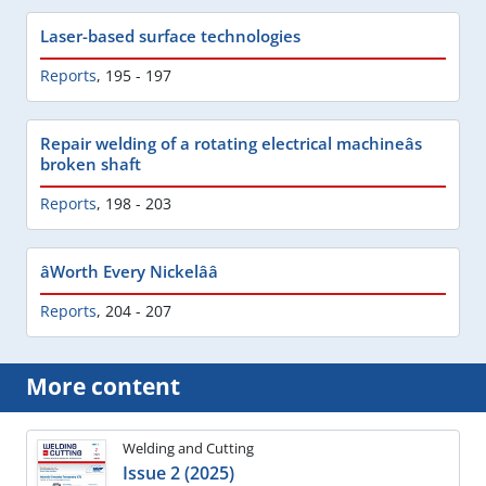
Laser-based surface technologies
Reports
,
195 - 197
Repair welding of a rotating electrical machineâs
broken shaft
Reports
,
198 - 203
âWorth Every Nickelââ
Reports
,
204 - 207
More content
Welding and Cutting
Issue 2 (2025)