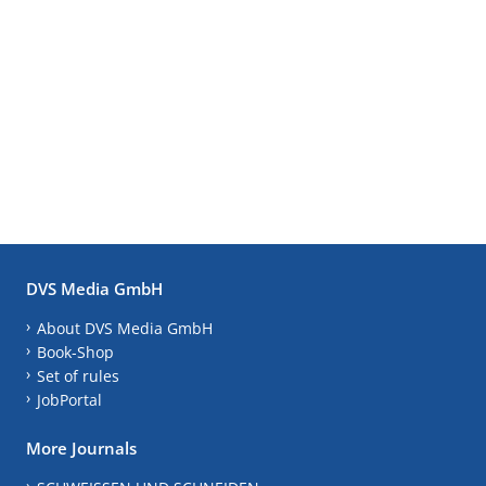
DVS Media GmbH
About DVS Media GmbH
Book-Shop
Set of rules
JobPortal
More Journals