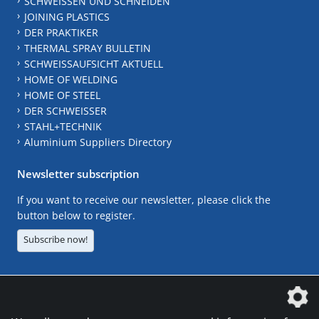
SCHWEISSEN UND SCHNEIDEN
JOINING PLASTICS
DER PRAKTIKER
THERMAL SPRAY BULLETIN
SCHWEISSAUFSICHT AKTUELL
HOME OF WELDING
HOME OF STEEL
DER SCHWEISSER
STAHL+TECHNIK
Aluminium Suppliers Directory
Newsletter subscription
If you want to receive our newsletter, please click the
button below to register.
Subscribe now!
The DVS Media GmbH is a company of the