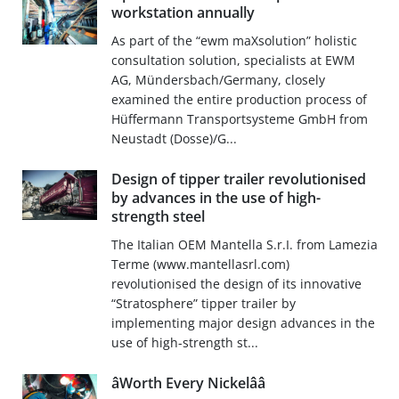
workstation annually
As part of the “ewm maXsolution” holistic
consultation solution, specialists at EWM
AG, Mündersbach/Germany, closely
examined the entire production process of
Hüffermann Transportsysteme GmbH from
Neustadt (Dosse)/G...
Design of tipper trailer revolutionised
by advances in the use of high-
strength steel
The Italian OEM Mantella S.r.I. from Lamezia
Terme (www.mantellasrl.com)
revolutionised the design of its innovative
“Stratosphere” tipper trailer by
implementing major design advances in the
use of high-strength st...
âWorth Every Nickelââ