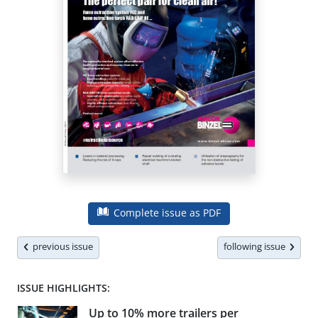
Complete issue as PDF
previous issue
following issue
ISSUE HIGHLIGHTS:
Up to 10% more trailers per