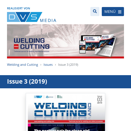
REALISIERT VON
MENÜ
Welding and Cutting
Issues
Issue 3 (2019)
Issue 3 (2019)