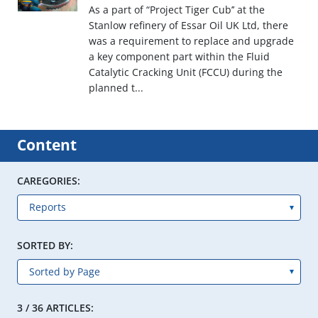
As a part of “Project Tiger Cub’’ at the
Stanlow refinery of Essar Oil UK Ltd, there
was a requirement to replace and upgrade
a key component part within the Fluid
Catalytic Cracking Unit (FCCU) during the
planned t...
Content
CAREGORIES:
SORTED BY:
3 / 36 ARTICLES: