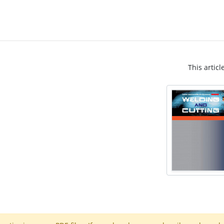
This articl