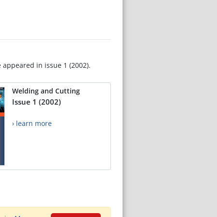
e appeared in issue 1 (2002).
Welding and Cutting
Issue 1 (2002)
› learn more