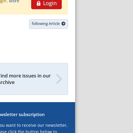
ogin.
More
Login
following Article
Find more issues in our
archive
wsletter subscription
you want to receive our newsletter,
ase click the button below to