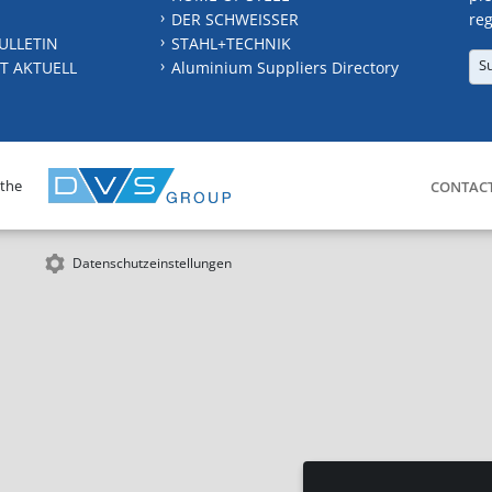
DER SCHWEISSER
reg
ULLETIN
STAHL+TECHNIK
S
T AKTUELL
Aluminium Suppliers Directory
 the
CONTAC
Datenschutzeinstellungen