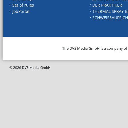
Set of rules
DER PRAKTIKER
JobPortal
THERMAL SPRAY B
SCHWEISSAUFSICH
The DVS Media GmbH is a company of
© 2026 DVS Media GmbH