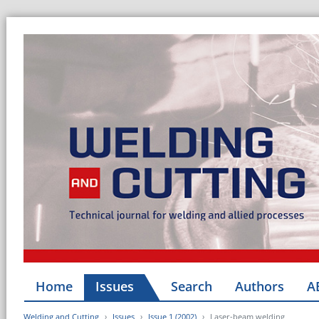
Home
Issues
Search
Authors
A
Welding and Cutting
Issues
Issue 1 (2002)
Laser-beam welding