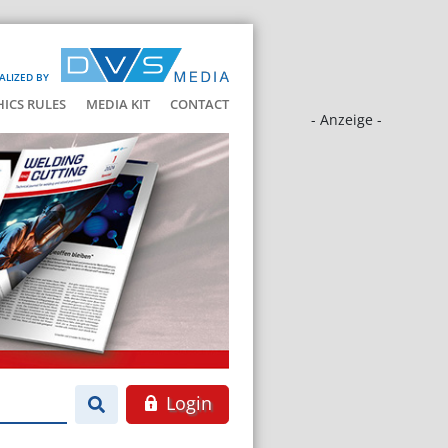
ALIZED BY
HICS RULES
MEDIA KIT
CONTACT
- Anzeige -
Login