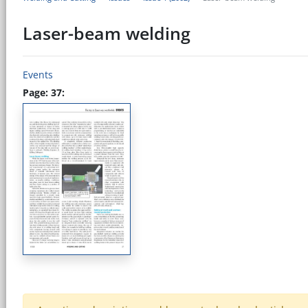
Laser-beam welding
Events
Page: 37: