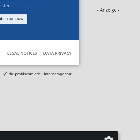
ister.
- Anzeige -
ubscribe now!
T
LEGAL NOTICES
DATA PRIVACY
die profilschmiede - Internetagentur