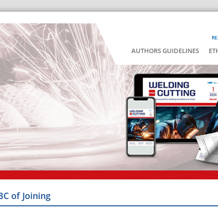
RE
AUTHORS GUIDELINES
ET
BC of Joining