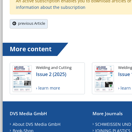
An active subscription enables you to download articles or e
information about the subscription
previous Article
More content
Welding and Cutting
Welding
Issue 2 (2025)
Issue 
› learn more
› lear
DVS Media GmbH
More Journals
About DVS Media GmbH
SCHWEISSEN UND
Book-Shop
JOINING PLASTICS