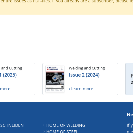
ntire issues as PDF-files. If you already are a subscriber, please l
 and Cutting
Welding and Cutting
1 (2025)
Issue 2 (2024)
n more
› learn more
Ne
 SCHNEIDEN
HOME OF WELDING
If 
HOME OF STEEL
ple