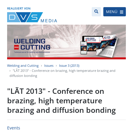
REALISIERT VON
MENÜ
Welding and Cutting
Issues
Issue 3 (2013)
"LÃT 2013" - Conference on brazing, high temperature brazing and
diffusion bonding
"LÃT 2013" - Conference on
brazing, high temperature
brazing and diffusion bonding
Events