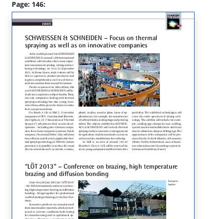
Page: 146: