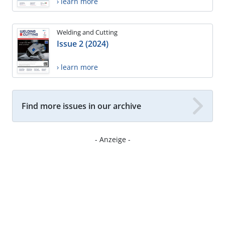
› learn more
Welding and Cutting
Issue 2 (2024)
› learn more
Find more issues in our archive
- Anzeige -