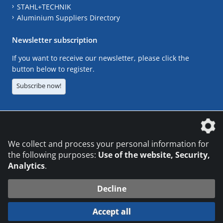
STAHL+TECHNIK
Aluminium Suppliers Directory
Newsletter subscription
If you want to receive our newsletter, please click the
button below to register.
Subscribe now!
The DVS Media GmbH is a company of the
We collect and process your personal information for
the following purposes:
Use of the website, Security,
Analytics
.
CONTACT
LEGAL NOTICES
DATA PRIVACY
Decline
© 2026 DVS Media GmbH
Accept all
Datenschutzeinstellungen