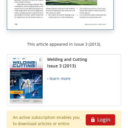
This article appeared in issue 3 (2013).
Welding and Cutting
Issue 3 (2013)
› learn more
An active subscription enables you
Login
to download articles or entire