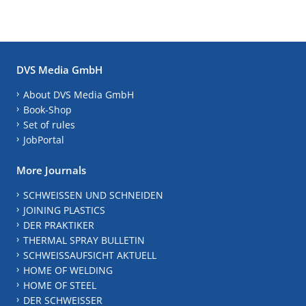
DVS Media GmbH
About DVS Media GmbH
Book-Shop
Set of rules
JobPortal
More Journals
SCHWEISSEN UND SCHNEIDEN
JOINING PLASTICS
DER PRAKTIKER
THERMAL SPRAY BULLETIN
SCHWEISSAUFSICHT AKTUELL
HOME OF WELDING
HOME OF STEEL
DER SCHWEISSER