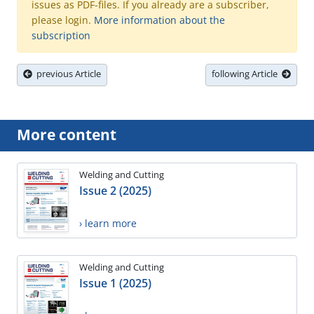
issues as PDF-files. If you already are a subscriber,
please login.
More information about the
subscription
previous Article
following Article
More content
Welding and Cutting
Issue 2 (2025)
› learn more
Welding and Cutting
Issue 1 (2025)