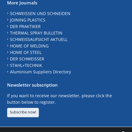
More Journals
SCHWEISSEN UND SCHNEIDEN
JOINING PLASTICS
DER PRAKTIKER
THERMAL SPRAY BULLETIN
SCHWEISSAUFSICHT AKTUELL
HOME OF WELDING
HOME OF STEEL
DER SCHWEISSER
STAHL+TECHNIK
Aluminium Suppliers Directory
Newsletter subscription
If you want to receive our newsletter, please click the
button below to register.
Subscribe now!