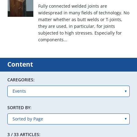
Fully connected welded joints are
widespread in many fields of technology. No
matter whether as butt welds or T-joints,
they are used, in particular, for joints
subjected to high stresses. Especially for
components...
Content
CAREGORIES:
SORTED BY:
3 / 33 ARTICLES: