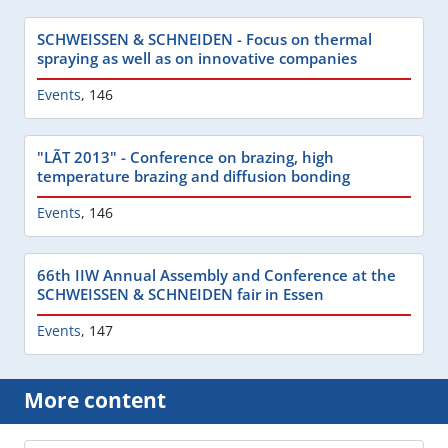
SCHWEISSEN & SCHNEIDEN - Focus on thermal
spraying as well as on innovative companies
Events
,
146
"LÃT 2013" - Conference on brazing, high
temperature brazing and diffusion bonding
Events
,
146
66th IIW Annual Assembly and Conference at the
SCHWEISSEN & SCHNEIDEN fair in Essen
Events
,
147
More content