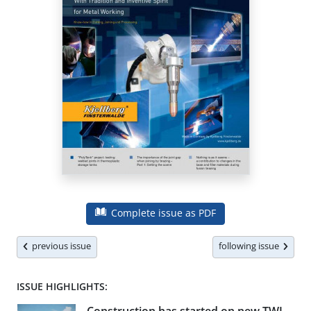
Complete issue as PDF
previous issue
following issue
ISSUE HIGHLIGHTS: