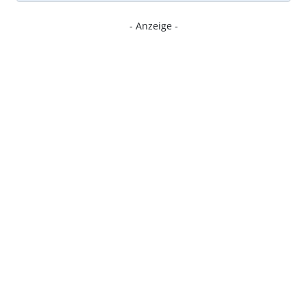
- Anzeige -