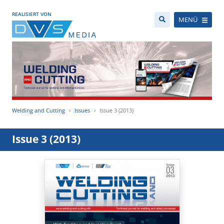
REALISIERT VON
MENÜ
Welding and Cutting
Issues
Issue 3 (2013)
Issue 3 (2013)