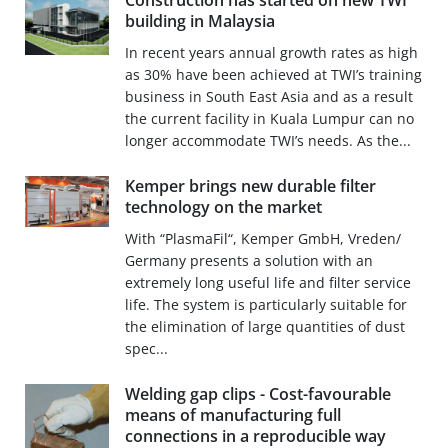
Construction has started on new TWI
building in Malaysia
In recent years annual growth rates as high
as 30% have been achieved at TWI’s training
business in South East Asia and as a result
the current facility in Kuala Lumpur can no
longer accommodate TWI’s needs. As the...
Kemper brings new durable filter
technology on the market
With “PlasmaFil“, Kemper GmbH, Vreden/
Germany presents a solution with an
extremely long useful life and filter service
life. The system is particularly suitable for
the elimination of large quantities of dust
spec...
Welding gap clips - Cost-favourable
means of manufacturing full
connections in a reproducible way