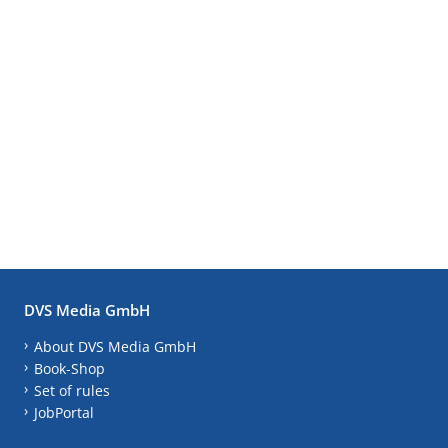
DVS Media GmbH
About DVS Media GmbH
Book-Shop
Set of rules
JobPortal