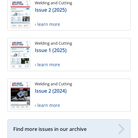
Welding and Cutting
Issue 2 (2025)
› learn more
Welding and Cutting
Issue 1 (2025)
› learn more
Welding and Cutting
Issue 2 (2024)
› learn more
Find more issues in our archive