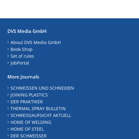
DVS Media GmbH
About DVS Media GmbH
Book-Shop
Set of rules
JobPortal
More Journals
SCHWEISSEN UND SCHNEIDEN
JOINING PLASTICS
DER PRAKTIKER
THERMAL SPRAY BULLETIN
SCHWEISSAUFSICHT AKTUELL
HOME OF WELDING
HOME OF STEEL
DER SCHWEISSER