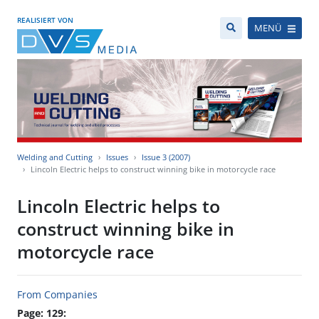
REALISIERT VON
MENÜ
Welding and Cutting
Issues
Issue 3 (2007)
Lincoln Electric helps to construct winning bike in motorcycle race
Lincoln Electric helps to
construct winning bike in
motorcycle race
From Companies
Page: 129: