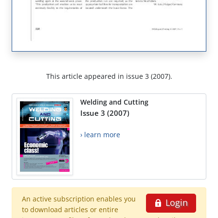
This article appeared in issue 3 (2007).
Welding and Cutting
Issue 3 (2007)
› learn more
An active subscription enables you
Login
to download articles or entire