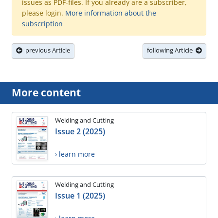
issues as PDF-files. If you already are a subscriber,
please login.
More information about the
subscription
previous Article
following Article
More content
Welding and Cutting
Issue 2 (2025)
› learn more
Welding and Cutting
Issue 1 (2025)