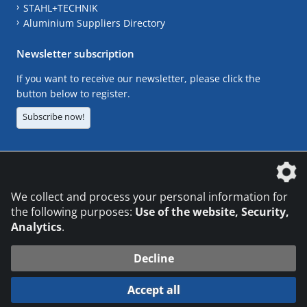
STAHL+TECHNIK
Aluminium Suppliers Directory
Newsletter subscription
If you want to receive our newsletter, please click the
button below to register.
Subscribe now!
The DVS Media GmbH is a company of the
We collect and process your personal information for
the following purposes:
Use of the website, Security,
Analytics
.
CONTACT
LEGAL NOTICES
DATA PRIVACY
Decline
© 2026 DVS Media GmbH
Accept all
Datenschutzeinstellungen