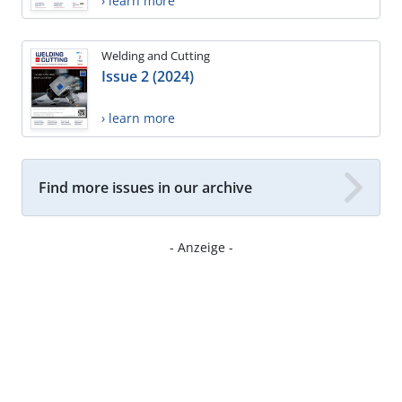
› learn more
Welding and Cutting
Issue 2 (2024)
› learn more
Find more issues in our archive
- Anzeige -