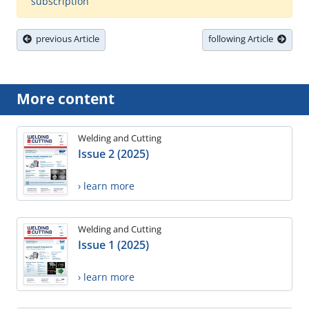
subscription
previous Article
following Article
More content
Welding and Cutting
Issue 2 (2025)
› learn more
Welding and Cutting
Issue 1 (2025)
› learn more