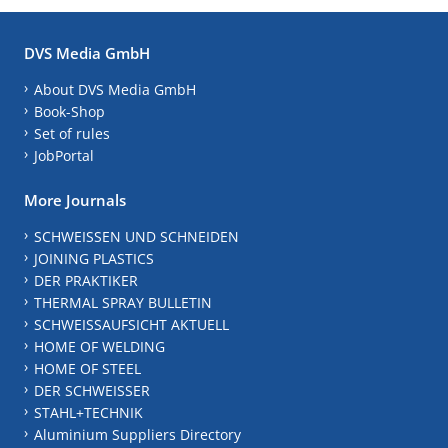
DVS Media GmbH
About DVS Media GmbH
Book-Shop
Set of rules
JobPortal
More Journals
SCHWEISSEN UND SCHNEIDEN
JOINING PLASTICS
DER PRAKTIKER
THERMAL SPRAY BULLETIN
SCHWEISSAUFSICHT AKTUELL
HOME OF WELDING
HOME OF STEEL
DER SCHWEISSER
STAHL+TECHNIK
Aluminium Suppliers Directory