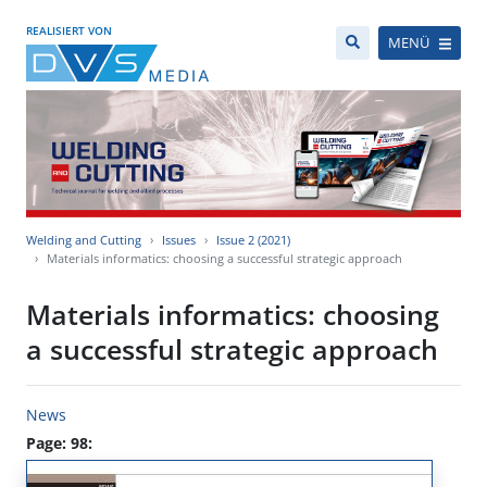
REALISIERT VON
MENÜ
Welding and Cutting
Issues
Issue 2 (2021)
Materials informatics: choosing a successful strategic approach
Materials informatics: choosing
a successful strategic approach
News
Page: 98: