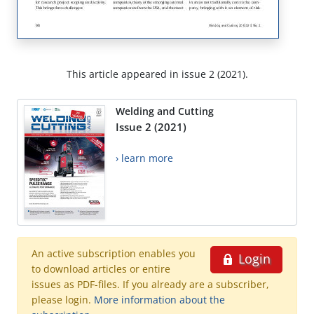
This article appeared in issue 2 (2021).
Welding and Cutting
Issue 2 (2021)
› learn more
An active subscription enables you
Login
to download articles or entire
issues as PDF-files. If you already are a subscriber,
please login.
More information about the