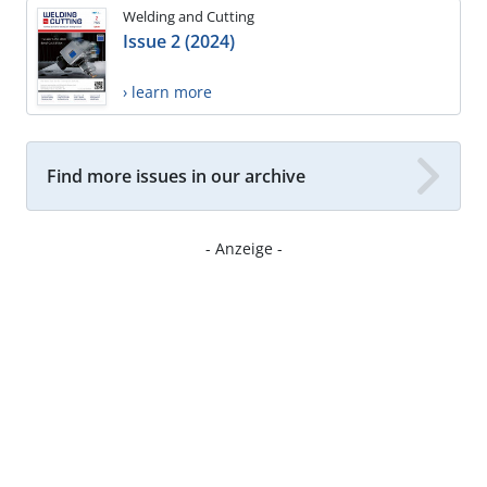
Welding and Cutting
Issue 2 (2024)
› learn more
Find more issues in our archive
- Anzeige -