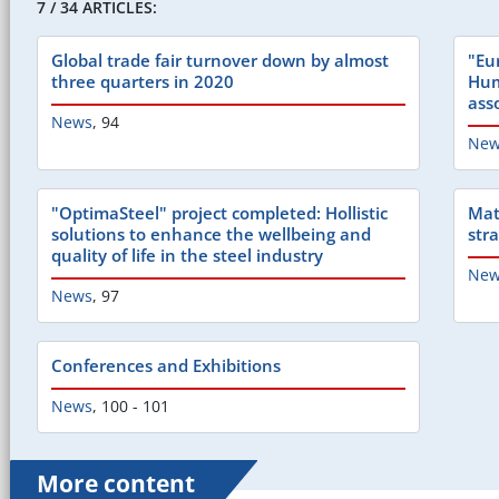
7 / 34 ARTICLES:
Global trade fair turnover down by almost
"Eu
three quarters in 2020
Hum
ass
News
,
94
New
"OptimaSteel" project completed: Hollistic
Mat
solutions to enhance the wellbeing and
str
quality of life in the steel industry
New
News
,
97
Conferences and Exhibitions
News
,
100 - 101
More content