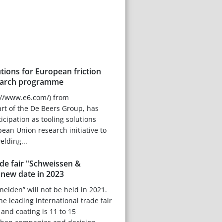
tions for European friction
search programme
://www.e6.com/) from
rt of the De Beers Group, has
icipation as tooling solutions
pean Union research initiative to
welding...
ade fair "Schweissen &
 new date in 2023
eiden” will not be held in 2021.
he leading international trade fair
g and coating is 11 to 15