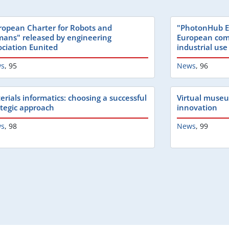
ropean Charter for Robots and
"PhotonHub E
ans" released by engineering
European com
ociation Eunited
industrial use
s
,
95
News
,
96
erials informatics: choosing a successful
Virtual muse
ategic approach
innovation
s
,
98
News
,
99