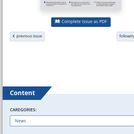
Complete issue as PDF
previous issue
followi
Content
CAREGORIES: