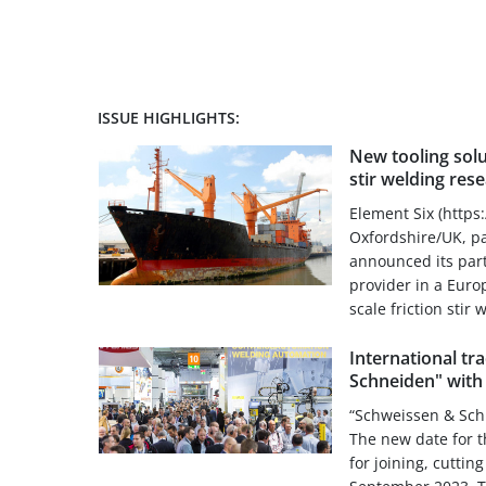
ISSUE HIGHLIGHTS:
New tooling solu
stir welding re
Element Six (https
Oxfordshire/UK, pa
announced its part
provider in a Euro
scale friction stir 
International tr
Schneiden" with
“Schweissen & Schn
The new date for t
for joining, cuttin