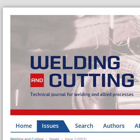
Home
Issues
Search
Authors
A
Welding and Cutting
Issues
Issue 2 (2021)