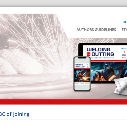
RE
AUTHORS GUIDELINES
ET
BC of Joining