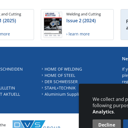
 and Cutting
Welding and Cutting
1 (2025)
Issue 2 (2024)
n more
› learn more
Ne
 SCHNEIDEN
HOME OF WELDING
If 
HOME OF STEEL
ple
DER SCHWEISSER
reg
ULLETIN
STAHL+TECHNIK
S
T AKTUELL
Aluminium Suppliers Directory
We collect and p
following purpo
Analytics
.
Decline
 the
CONTAC