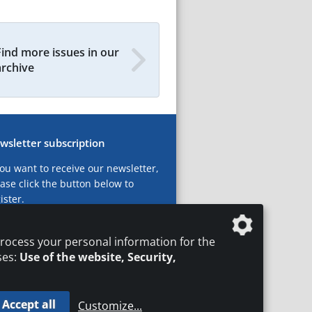
Find more issues in our
archive
wsletter subscription
you want to receive our newsletter,
ase click the button below to
ister.
ubscribe now!
rocess your personal information for the
ses:
Use of the website, Security,
Accept all
Customize
...
T
LEGAL NOTICES
DATA PRIVACY