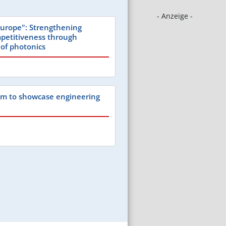
- Anzeige -
urope": Strengthening
petitiveness through
 of photonics
um to showcase engineering