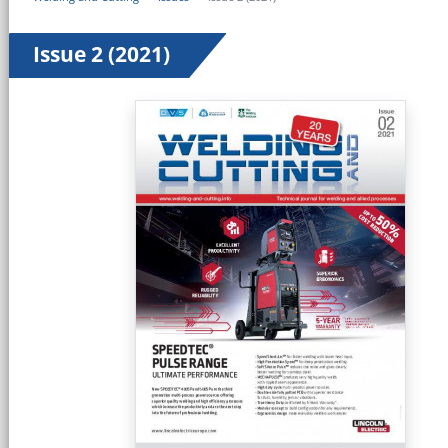
Issue 2 (2021)