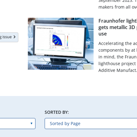
September 2023. T
makers from all ove
Fraunhofer light
gets metallic 3D 
use
ng issue
Accelerating the a
components by at le
in mind, the Fraun
lighthouse project
Additive Manufact.
SORTED BY: