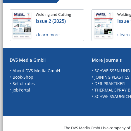
Welding and Cutting
Welding
Issue 2 (2025)
Issue 
› learn more
› lear
DVS Media GmbH
More Journals
About DVS Media GmbH
SCHWEISSEN UND
Book-Shop
JOINING PLASTICS
Set of rules
DER PRAKTIKER
JobPortal
THERMAL SPRAY B
SCHWEISSAUFSICH
The DVS Media GmbH is a company of