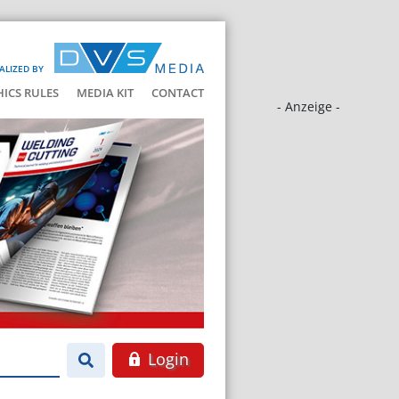
ALIZED BY
HICS RULES
MEDIA KIT
CONTACT
- Anzeige -
Login