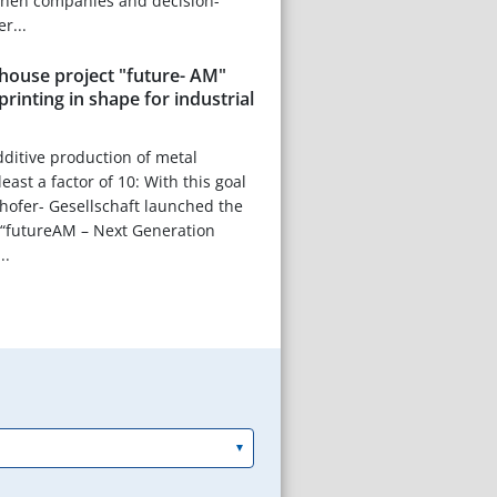
hen companies and decision-
r...
house project "future- AM"
printing in shape for industrial
dditive production of metal
ast a factor of 10: With this goal
hofer- Gesellschaft launched the
 “futureAM – Next Generation
..