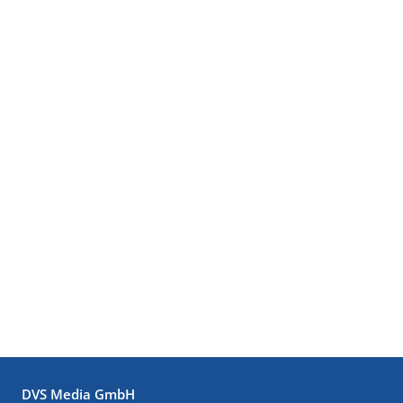
DVS Media GmbH