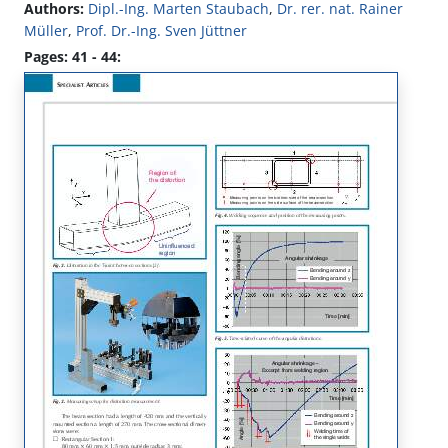
Authors:
Dipl.-Ing. Marten Staubach
,
Dr. rer. nat. Rainer
Müller
,
Prof. Dr.-Ing. Sven Jüttner
Pages: 41 - 44: