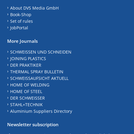
About DVS Media GmbH
Book-Shop
Set of rules
JobPortal
More Journals
SCHWEISSEN UND SCHNEIDEN
JOINING PLASTICS
DER PRAKTIKER
THERMAL SPRAY BULLETIN
SCHWEISSAUFSICHT AKTUELL
HOME OF WELDING
HOME OF STEEL
DER SCHWEISSER
STAHL+TECHNIK
Aluminium Suppliers Directory
Newsletter subscription