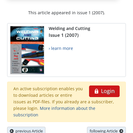
This article appeared in issue 1 (2007).
Welding and Cutting
Issue 1 (2007)
› learn more
An active subscription enables you
Login
to download articles or entire
issues as PDF-files. If you already are a subscriber,
please login.
More information about the
subscription
previous Article
following Article