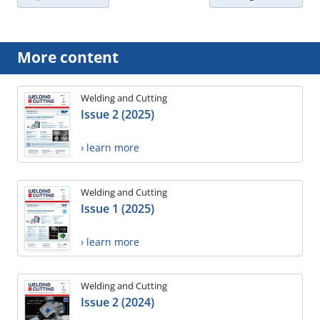
More content
Welding and Cutting
Issue 2 (2025)
› learn more
Welding and Cutting
Issue 1 (2025)
› learn more
Welding and Cutting
Issue 2 (2024)