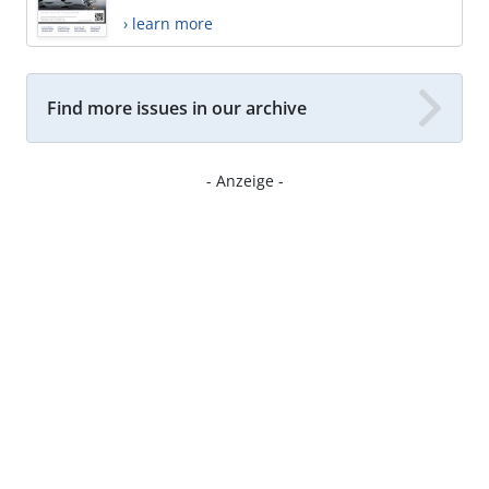
› learn more
Find more issues in our archive
- Anzeige -