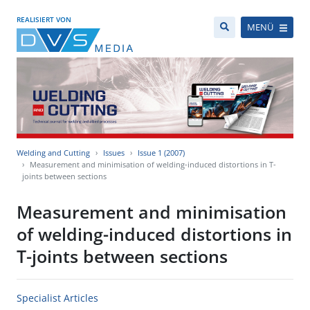
REALISIERT VON
MENÜ
Welding and Cutting
Issues
Issue 1 (2007)
Measurement and minimisation of welding-induced distortions in T-
joints between sections
Measurement and minimisation
of welding-induced distortions in
T-joints between sections
Specialist Articles