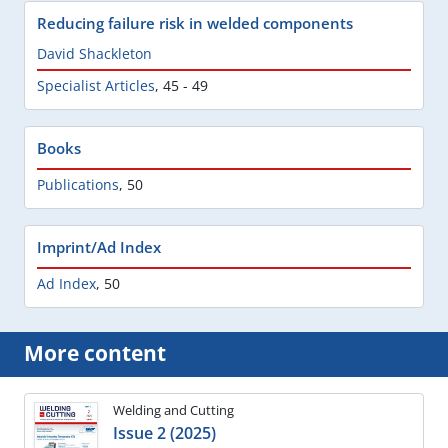
Reducing failure risk in welded components
David Shackleton
Specialist Articles
,
45 - 49
Books
Publications
,
50
Imprint/Ad Index
Ad Index
,
50
More content
Welding and Cutting
Issue 2 (2025)