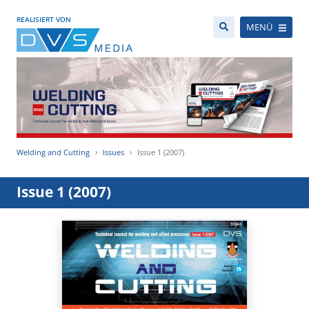
REALISIERT VON
MENÜ
Welding and Cutting
Issues
Issue 1 (2007)
Issue 1 (2007)