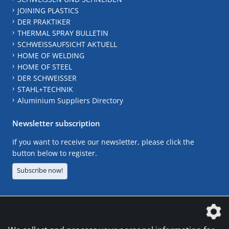
JOINING PLASTICS
DER PRAKTIKER
THERMAL SPRAY BULLETIN
SCHWEISSAUFSICHT AKTUELL
HOME OF WELDING
HOME OF STEEL
DER SCHWEISSER
STAHL+TECHNIK
Aluminium Suppliers Directory
Newsletter subscription
If you want to receive our newsletter, please click the
button below to register.
Subscribe now!
The DVS Media GmbH is a company of the