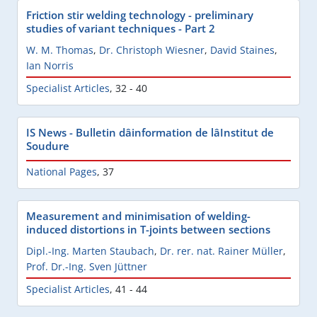
Friction stir welding technology - preliminary
studies of variant techniques - Part 2
W. M. Thomas
,
Dr. Christoph Wiesner
,
David Staines
,
Ian Norris
Specialist Articles
,
32 - 40
IS News - Bulletin dâinformation de lâInstitut de
Soudure
National Pages
,
37
Measurement and minimisation of welding-
induced distortions in T-joints between sections
Dipl.-Ing. Marten Staubach
,
Dr. rer. nat. Rainer Müller
,
Prof. Dr.-Ing. Sven Jüttner
Specialist Articles
,
41 - 44