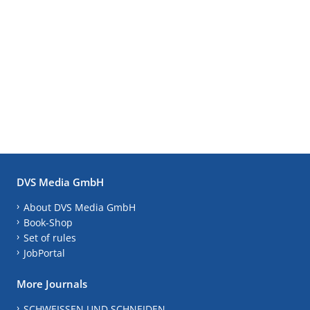
DVS Media GmbH
About DVS Media GmbH
Book-Shop
Set of rules
JobPortal
More Journals
SCHWEISSEN UND SCHNEIDEN