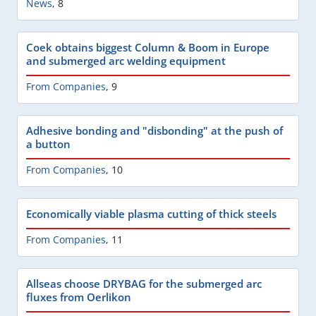
News
,
8
Coek obtains biggest Column & Boom in Europe
and submerged arc welding equipment
From Companies
,
9
Adhesive bonding and "disbonding" at the push of
a button
From Companies
,
10
Economically viable plasma cutting of thick steels
From Companies
,
11
Allseas choose DRYBAG for the submerged arc
fluxes from Oerlikon