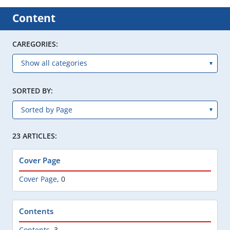
Content
CAREGORIES:
SORTED BY:
23 ARTICLES:
Cover Page
Cover Page
,
0
Contents
Contents
,
3