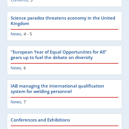
Science paradox threatens economy in the United
Kingdom
News
,
4 - 5
"European Year of Equal Opportunities for All"
gears up to fuel the debate on diversity
News
,
6
IAB managing the international qualification
system for welding personnel
News
,
7
Conferences and Exhibitions