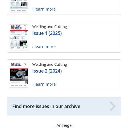
› learn more
Welding and Cutting
Issue 1 (2025)
› learn more
Welding and Cutting
Issue 2 (2024)
› learn more
Find more issues in our archive
- Anzeige -