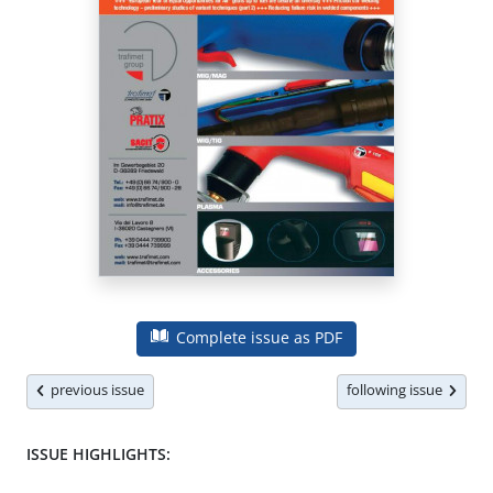
Complete issue as PDF
previous issue
following issue
ISSUE HIGHLIGHTS: