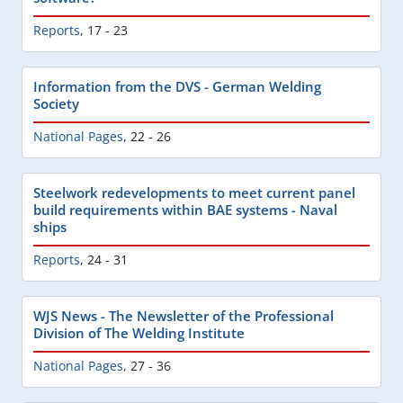
Reports
,
17 - 23
Information from the DVS - German Welding
Society
National Pages
,
22 - 26
Steelwork redevelopments to meet current panel
build requirements within BAE systems - Naval
ships
Reports
,
24 - 31
WJS News - The Newsletter of the Professional
Division of The Welding Institute
National Pages
,
27 - 36