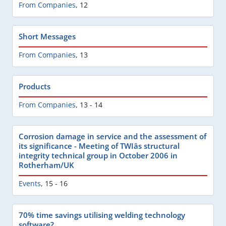
From Companies
,
12
Short Messages
From Companies
,
13
Products
From Companies
,
13 - 14
Corrosion damage in service and the assessment of
its significance - Meeting of TWIâs structural
integrity technical group in October 2006 in
Rotherham/UK
Events
,
15 - 16
70% time savings utilising welding technology
software?