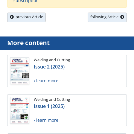
subscription
previous Article
following Article
More content
Welding and Cutting
Issue 2 (2025)
› learn more
Welding and Cutting
Issue 1 (2025)
› learn more