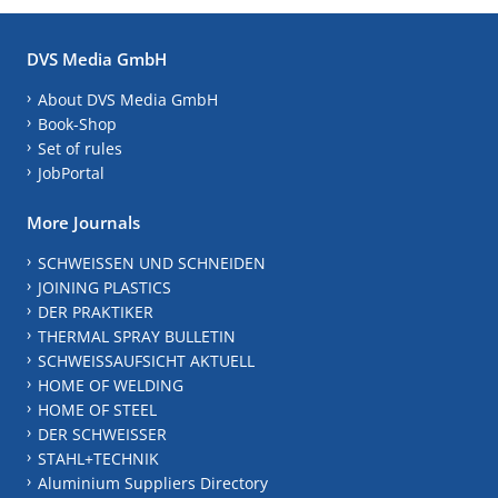
DVS Media GmbH
About DVS Media GmbH
Book-Shop
Set of rules
JobPortal
More Journals
SCHWEISSEN UND SCHNEIDEN
JOINING PLASTICS
DER PRAKTIKER
THERMAL SPRAY BULLETIN
SCHWEISSAUFSICHT AKTUELL
HOME OF WELDING
HOME OF STEEL
DER SCHWEISSER
STAHL+TECHNIK
Aluminium Suppliers Directory