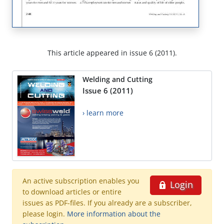
This article appeared in issue 6 (2011).
Welding and Cutting
Issue 6 (2011)
› learn more
An active subscription enables you
Login
to download articles or entire
issues as PDF-files. If you already are a subscriber,
please login.
More information about the