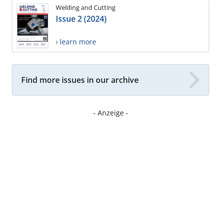
Welding and Cutting
Issue 2 (2024)
› learn more
Find more issues in our archive
- Anzeige -