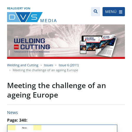
REALISIERT VON
MENÜ
Welding and Cutting
Issues
Issue 6 (2011)
Meeting the challenge of an ageing Europe
Meeting the challenge of an
ageing Europe
News
Page: 340: