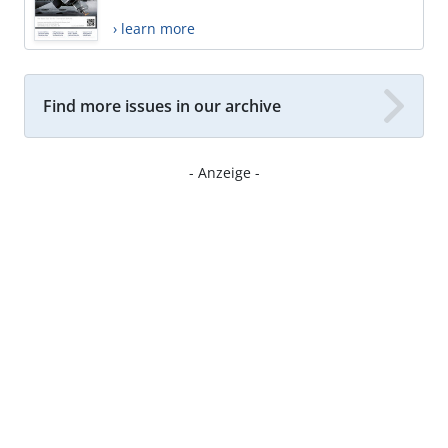
› learn more
Find more issues in our archive
- Anzeige -