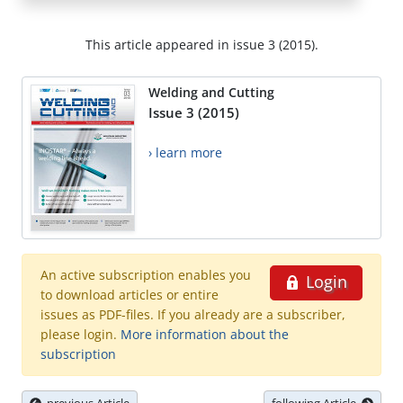
This article appeared in issue 3 (2015).
Welding and Cutting
Issue 3 (2015)
› learn more
An active subscription enables you
Login
to download articles or entire
issues as PDF-files. If you already are a subscriber,
please login.
More information about the
subscription