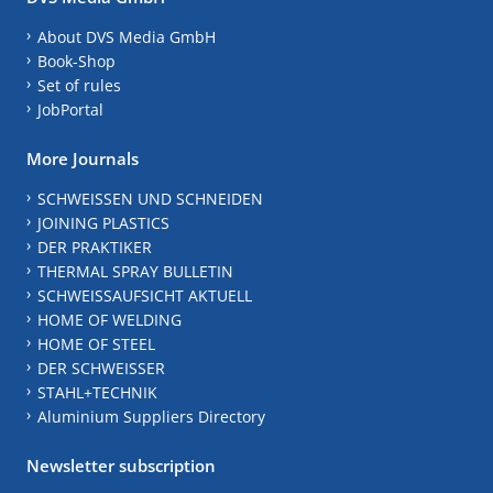
About DVS Media GmbH
Book-Shop
Set of rules
JobPortal
More Journals
SCHWEISSEN UND SCHNEIDEN
JOINING PLASTICS
DER PRAKTIKER
THERMAL SPRAY BULLETIN
SCHWEISSAUFSICHT AKTUELL
HOME OF WELDING
HOME OF STEEL
DER SCHWEISSER
STAHL+TECHNIK
Aluminium Suppliers Directory
Newsletter subscription