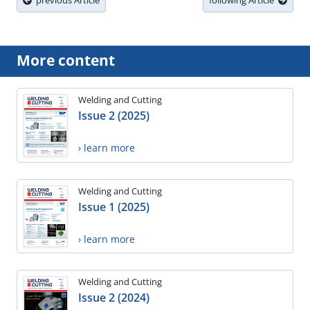
previous Article
following Article
More content
Welding and Cutting
Issue 2 (2025)
› learn more
Welding and Cutting
Issue 1 (2025)
› learn more
Welding and Cutting
Issue 2 (2024)