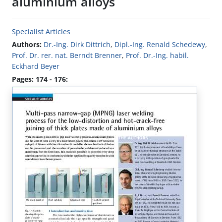
aluminium alloys
Specialist Articles
Authors:
Dr.-Ing. Dirk Dittrich
,
Dipl.-Ing. Renald Schedewy
,
Prof. Dr. rer. nat. Berndt Brenner
,
Prof. Dr.-Ing. habil.
Eckhard Beyer
Pages: 174 - 176: