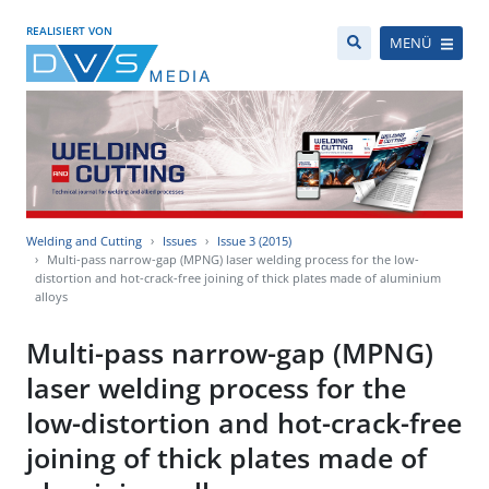
REALISIERT VON
MENÜ
Welding and Cutting
Issues
Issue 3 (2015)
Multi-pass narrow-gap (MPNG) laser welding process for the low-
distortion and hot-crack-free joining of thick plates made of aluminium
alloys
Multi-pass narrow-gap (MPNG)
laser welding process for the
low-distortion and hot-crack-free
joining of thick plates made of