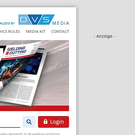
ALIZED BY
HICS RULES
MEDIA KIT
CONTACT
- Anzeige -
Login
ality demands in all welding positions