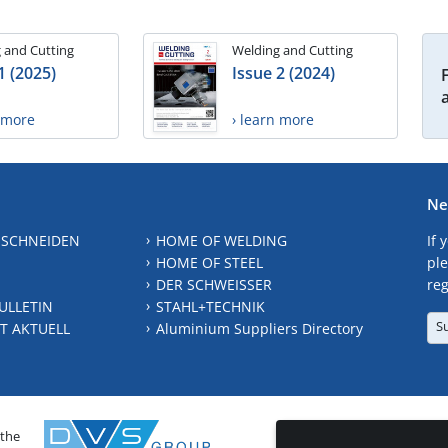
 and Cutting
Welding and Cutting
1 (2025)
Issue 2 (2024)
n more
› learn more
Ne
 SCHNEIDEN
HOME OF WELDING
If 
HOME OF STEEL
ple
DER SCHWEISSER
reg
ULLETIN
STAHL+TECHNIK
S
T AKTUELL
Aluminium Suppliers Directory
 the
CONTAC