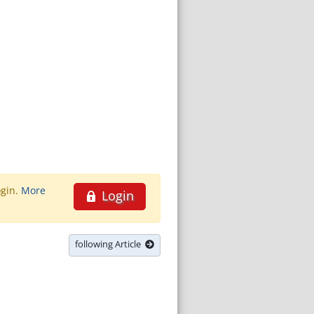
ogin.
More
Login
following Article