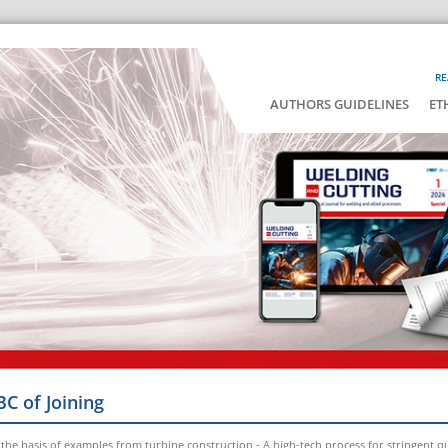
RE
AUTHORS GUIDELINES
ET
BC of Joining
e basis of examples from turbine construction - A high-tech process for stringent qu