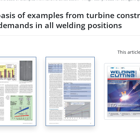
sis of examples from turbine constru
 demands in all welding positions
This articl