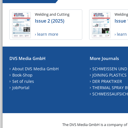
Welding and Cutting
Welding
Issue 2 (2025)
Issue 
› learn more
› lear
DVS Media GmbH
More Journals
About DVS Media GmbH
SCHWEISSEN UND
Book-Shop
JOINING PLASTICS
Set of rules
DER PRAKTIKER
JobPortal
THERMAL SPRAY B
SCHWEISSAUFSICH
The DVS Media GmbH is a company of