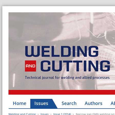
Home
Issues
Search
Authors
A
Welding and Cutting
Issues
Issue 1 (2014)
Narrow gap GMA welding on th