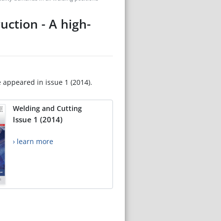
ction - A high-
e appeared in issue 1 (2014).
Welding and Cutting
Issue 1 (2014)
› learn more