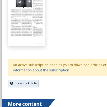
An active subscription enables you to download articles or e
information about the subscription
previous Article
More content