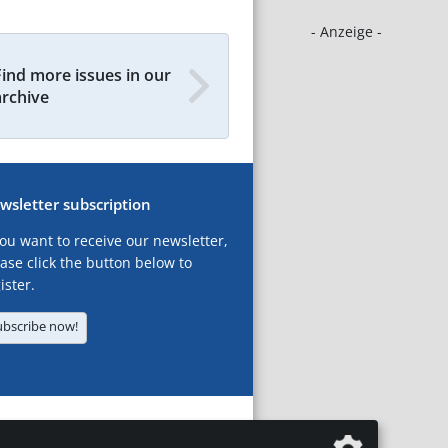
- Anzeige -
Find more issues in our
archive
wsletter subscription
you want to receive our newsletter,
ase click the button below to
ister.
ubscribe now!
T
LEGAL NOTICES
DATA PRIVACY