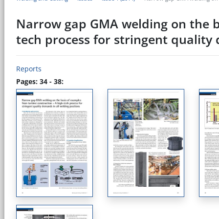
Narrow gap GMA welding on the ba
tech process for stringent quality
Reports
Pages: 34 - 38: