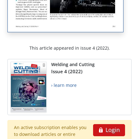
This article appeared in issue 4 (2022).
Welding and Cutting
Issue 4 (2022)
› learn more
An active subscription enables you
Login
to download articles or entire