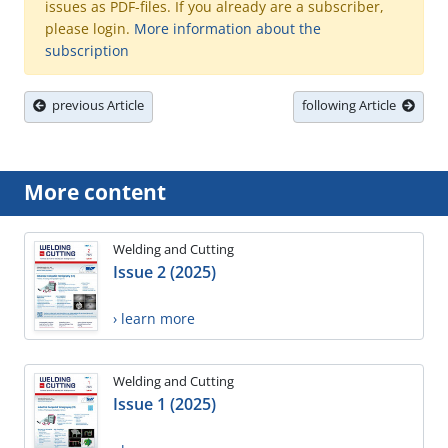
issues as PDF-files. If you already are a subscriber,
please login.
More information about the
subscription
previous Article
following Article
More content
Welding and Cutting
Issue 2 (2025)
› learn more
Welding and Cutting
Issue 1 (2025)