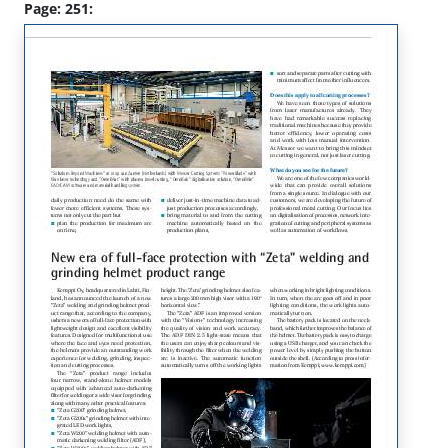
Page: 251: