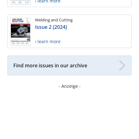
› learn more
Welding and Cutting
Issue 2 (2024)
› learn more
Find more issues in our archive
- Anzeige -