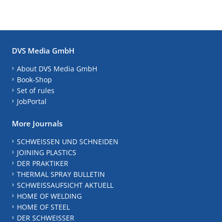
DVS Media GmbH
About DVS Media GmbH
Book-Shop
Set of rules
JobPortal
More Journals
SCHWEISSEN UND SCHNEIDEN
JOINING PLASTICS
DER PRAKTIKER
THERMAL SPRAY BULLETIN
SCHWEISSAUFSICHT AKTUELL
HOME OF WELDING
HOME OF STEEL
DER SCHWEISSER