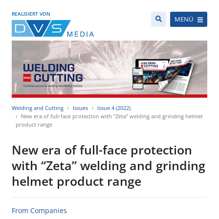
REALISIERT VON
MENÜ
Welding and Cutting
Issues
Issue 4 (2022)
New era of full-face protection with “Zeta” welding and grinding helmet
product range
New era of full-face protection
with “Zeta” welding and grinding
helmet product range
From Companies