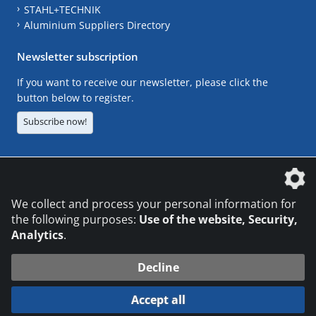
STAHL+TECHNIK
Aluminium Suppliers Directory
Newsletter subscription
If you want to receive our newsletter, please click the
button below to register.
Subscribe now!
The DVS Media GmbH is a company of the
We collect and process your personal information for
the following purposes:
Use of the website, Security,
Analytics
.
CONTACT
LEGAL NOTICES
DATA PRIVACY
Decline
© 2026 DVS Media GmbH
Accept all
Datenschutzeinstellungen