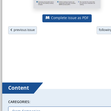
Complete issue as PDF
previous issue
followi
Content
CAREGORIES: