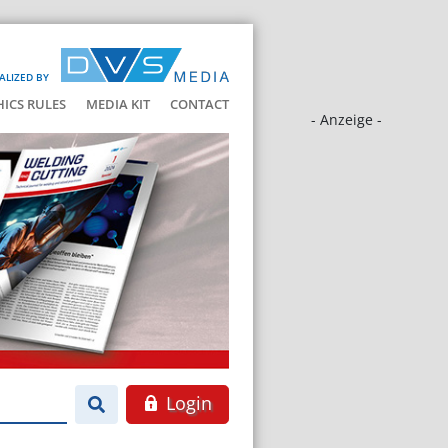
ALIZED BY
HICS RULES
MEDIA KIT
CONTACT
- Anzeige -
Login