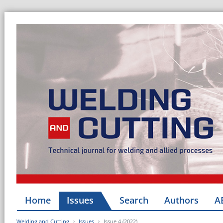
Home
Issues
Search
Authors
A
Welding and Cutting
Issues
Issue 4 (2022)