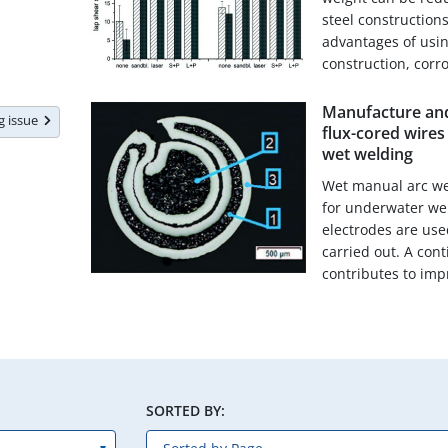
steel constructions
advantages of usi
construction, corro
Manufacture and
ng issue
flux-cored wire
wet welding
Wet manual arc wel
for underwater wel
electrodes are us
carried out. A con
contributes to impr
SORTED BY: