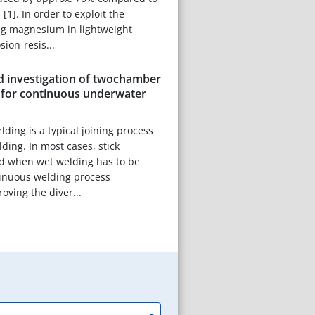
 [1]. In order to exploit the
ng magnesium in lightweight
sion-resis...
 investigation of twochamber
s for continuous underwater
ding is a typical joining process
ding. In most cases, stick
ed when wet welding has to be
tinuous welding process
oving the diver...