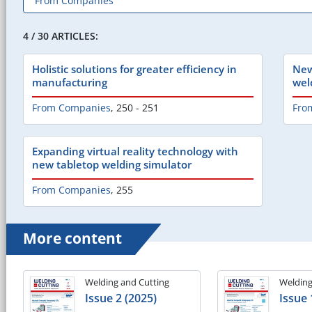
4 / 30 ARTICLES:
Holistic solutions for greater efficiency in
New
manufacturing
wel
From Companies
,
250 - 251
Fro
Expanding virtual reality technology with
new tabletop welding simulator
From Companies
,
255
More content
Welding and Cutting
Welding
Issue 2 (2025)
Issue 