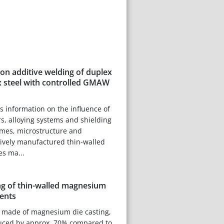
 on additive welding of duplex
 steel with controlled GMAW
es information on the influence of
, alloying systems and shielding
imes, microstructure and
tively manufactured thin-walled
es ma...
g of thin-walled magnesium
ents
made of magnesium die casting,
uced by approx. 70% compared to