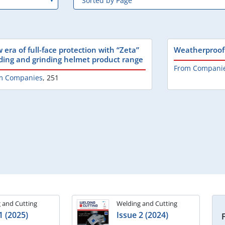
 era of full-face protection with “Zeta”
Weatherproof 
ding and grinding helmet product range
From Compani
m Companies
,
251
 and Cutting
Welding and Cutting
1 (2025)
Issue 2 (2024)