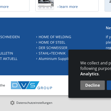
n more
› learn more
Ne
 SCHNEIDEN
HOME OF WELDING
If 
HOME OF STEEL
ple
DER SCHWEISSER
reg
ULLETIN
STAHL+TECHNIK
S
T AKTUELL
Aluminium Suppliers Directory
We collect and p
following purpo
Analytics
.
Decline
 the
CONTAC
Datenschutzeinstellungen