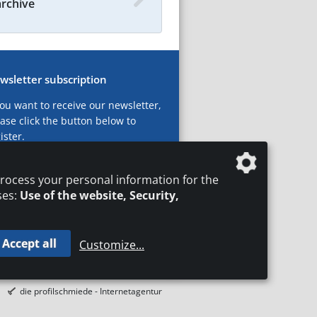
archive
wsletter subscription
you want to receive our newsletter,
ase click the button below to
ister.
ubscribe now!
rocess your personal information for the
ses:
Use of the website, Security,
Accept all
Customize
...
T
LEGAL NOTICES
DATA PRIVACY
die profilschmiede - Internetagentur