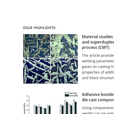
ISSUE HIGHLIGHTS:
Material studies
and superduplex
process (CMT)
The article provid
welding parameters
gases on cooling t
properties of addi
and block structur
Adhesive bondin
die cast compon
Using components 
weight can be red