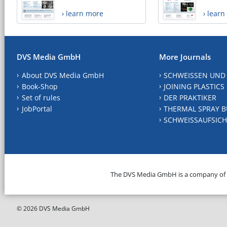
› learn more
› lear
DVS Media GmbH
More Journals
About DVS Media GmbH
SCHWEISSEN UND
Book-Shop
JOINING PLASTICS
Set of rules
DER PRAKTIKER
JobPortal
THERMAL SPRAY B
SCHWEISSAUFSICH
The DVS Media GmbH is a company of
© 2026 DVS Media GmbH