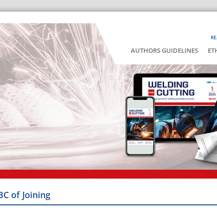
RE
AUTHORS GUIDELINES
ET
BC of Joining