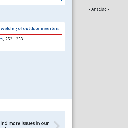
- Anzeige -
welding of outdoor inverters
es
,
252 - 253
Find more issues in our