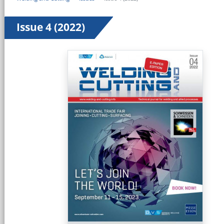
Issue 4 (2022)