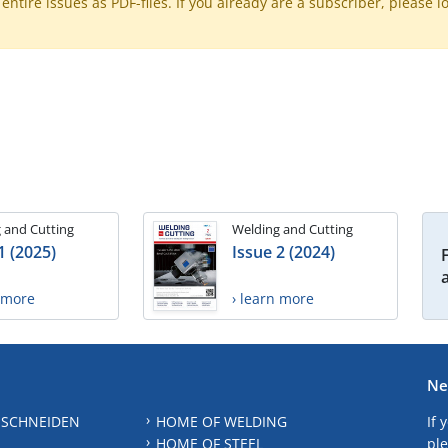
ntire issues as PDF-files. If you already are a subscriber, please l
 and Cutting
Welding and Cutting
1 (2025)
Issue 2 (2024)
n more
› learn more
Ne
 SCHNEIDEN
HOME OF WELDING
If 
HOME OF STEEL
ple