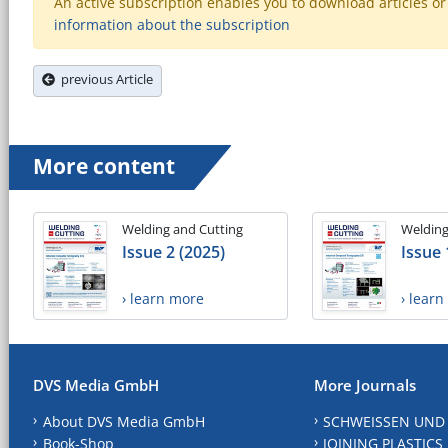
An active subscription enables you to download articles or e
information about the subscription
previous Article
More content
Welding and Cutting
Welding
Issue 2 (2025)
Issue 
› learn more
› lear
DVS Media GmbH
More Journals
About DVS Media GmbH
SCHWEISSEN UND
Book-Shop
JOINING PLASTICS