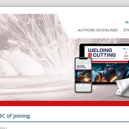
RE
AUTHORS GUIDELINES
ET
BC of Joining
itors