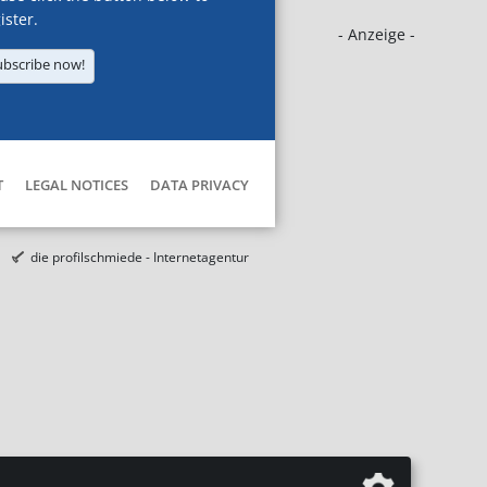
ister.
- Anzeige -
ubscribe now!
T
LEGAL NOTICES
DATA PRIVACY
die profilschmiede - Internetagentur