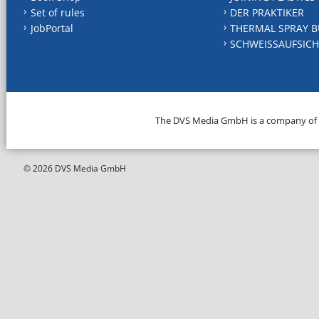
Set of rules
DER PRAKTIKER
JobPortal
THERMAL SPRAY B
SCHWEISSAUFSICH
The DVS Media GmbH is a company of
© 2026 DVS Media GmbH