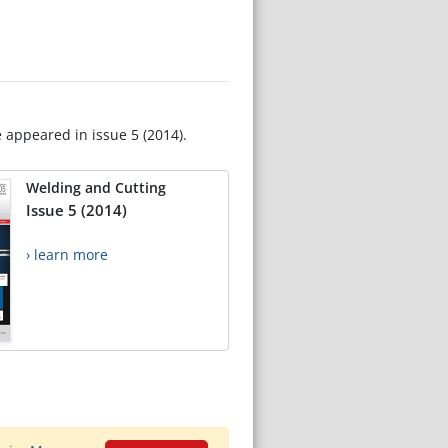
e appeared in issue 5 (2014).
Welding and Cutting
Issue 5 (2014)
› learn more