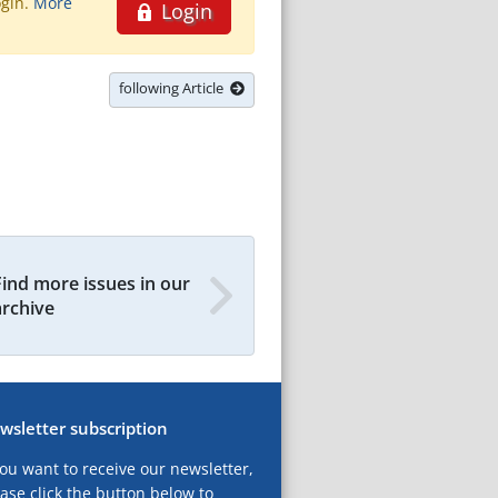
ogin.
More
Login
following Article
Find more issues in our
archive
wsletter subscription
you want to receive our newsletter,
ase click the button below to