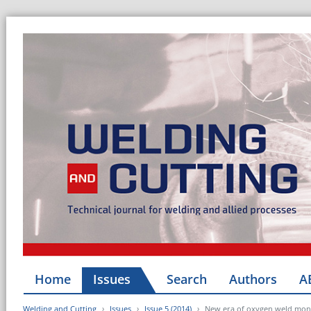
Home
Issues
Search
Authors
A
Welding and Cutting
Issues
Issue 5 (2014)
New era of oxygen weld mon