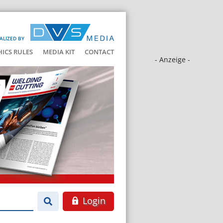
ALIZED BY
HICS RULES
MEDIA KIT
CONTACT
- Anzeige -
Login