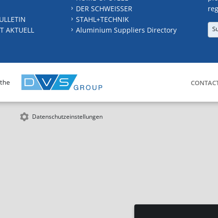
DER SCHWEISSER
reg
ULLETIN
STAHL+TECHNIK
S
T AKTUELL
Aluminium Suppliers Directory
 the
CONTAC
Datenschutzeinstellungen