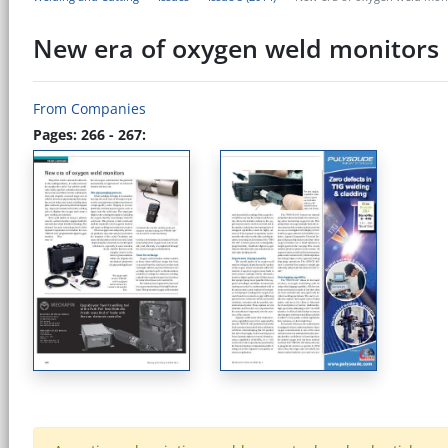
New era of oxygen weld monitors
From Companies
Pages: 266 - 267: