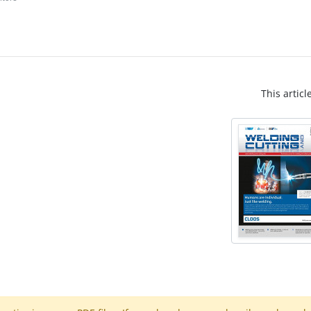
This articl