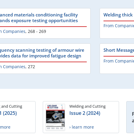
anced materials conditioning facility
Welding thick
ands exposure testing opportunities
From Compani
m Companies
,
268 - 269
quency scanning testing of armour wire
Short Messag
vides data for improved fatigue design
From Compani
m Companies
,
272
 and Cutting
Welding and Cutting
1 (2025)
Issue 2 (2024)
n more
› learn more