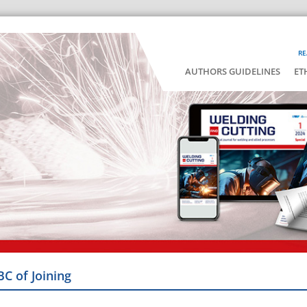
RE
AUTHORS GUIDELINES
ET
BC of Joining