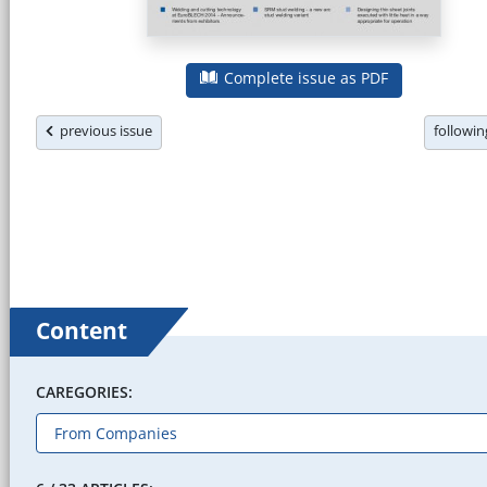
Complete issue as PDF
previous issue
followi
Content
CAREGORIES: