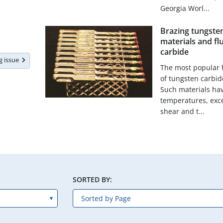
Georgia Worl...
Brazing tungsten 
materials and fl
carbide
ng issue
The most popular f
of tungsten carbide
Such materials hav
temperatures, exce
shear and t...
SORTED BY: