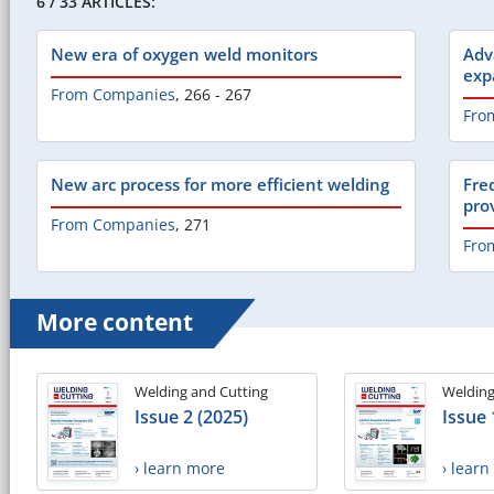
6 / 33 ARTICLES:
New era of oxygen weld monitors
Adv
exp
From Companies
,
266 - 267
Fro
New arc process for more efficient welding
Fre
pro
From Companies
,
271
Fro
More content
Welding and Cutting
Welding
Issue 2 (2025)
Issue 
› learn more
› lear