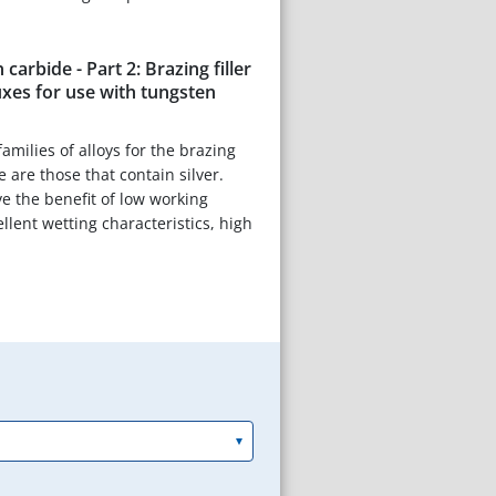
carbide - Part 2: Brazing filler
uxes for use with tungsten
amilies of alloys for the brazing
 are those that contain silver.
e the benefit of low working
llent wetting characteristics, high