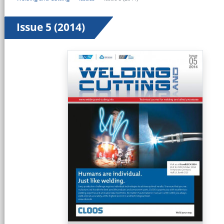
Issue 5 (2014)