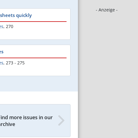
- Anzeige -
 sheets quickly
es
,
270
es
es
,
273 - 275
Find more issues in our
archive