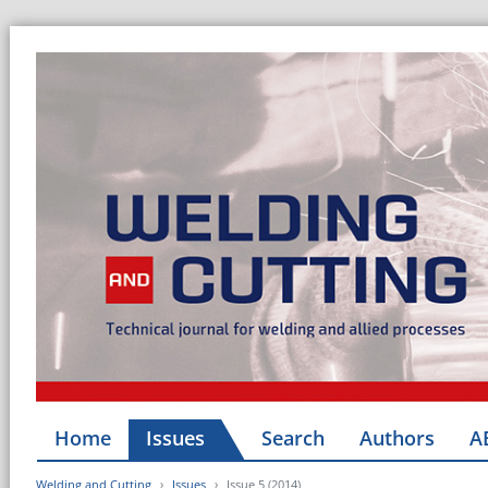
Home
Issues
Search
Authors
A
Welding and Cutting
Issues
Issue 5 (2014)