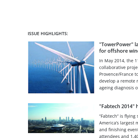
ISSUE HIGHLIGHTS:
"TowerPower" la
for offshore win
In May 2014, the 1
collaborative proj
Provence/France t
develop a remote r
ageing diagnosis of
"Fabtech 2014" h
“Fabtech“ is flyin
America’s largest 
and finishing event
attendees and 1,40