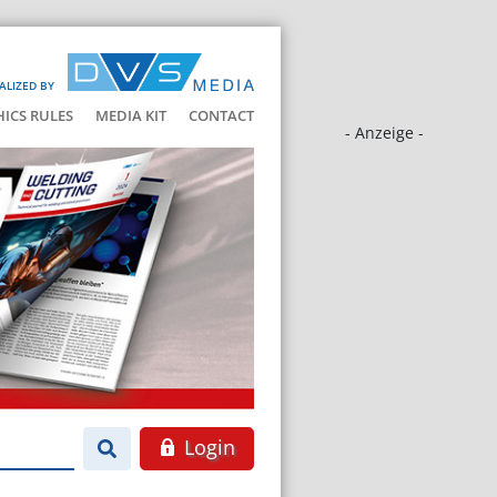
ALIZED BY
HICS RULES
MEDIA KIT
CONTACT
- Anzeige -
Login