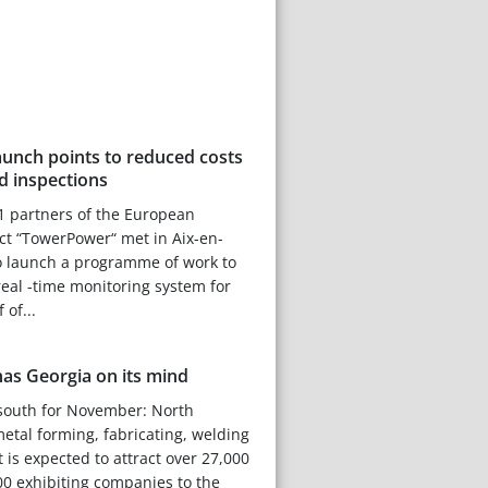
unch points to reduced costs
d inspections
1 partners of the European
ect “TowerPower“ met in Aix-en-
o launch a programme of work to
eal -time monitoring system for
 of...
as Georgia on its mind
g south for November: North
metal forming, fabricating, welding
 is expected to attract over 27,000
0 exhibiting companies to the