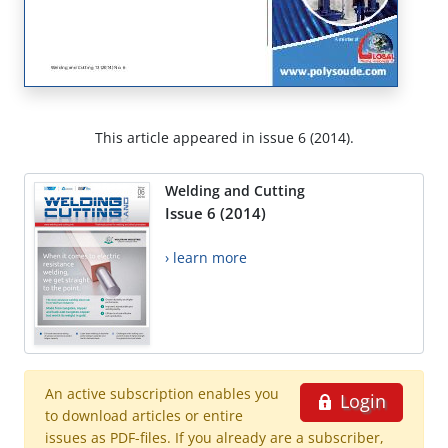
This article appeared in issue 6 (2014).
Welding and Cutting
Issue 6 (2014)
› learn more
An active subscription enables you
Login
to download articles or entire
issues as PDF-files. If you already are a subscriber,