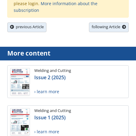
please login.
More information about the
subscription
previous Article
following Article
More content
Welding and Cutting
Issue 2 (2025)
› learn more
Welding and Cutting
Issue 1 (2025)
› learn more