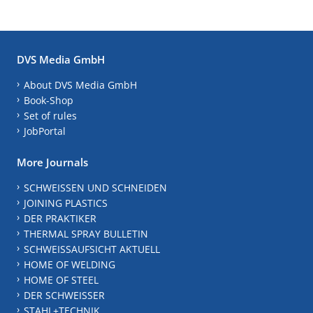
DVS Media GmbH
About DVS Media GmbH
Book-Shop
Set of rules
JobPortal
More Journals
SCHWEISSEN UND SCHNEIDEN
JOINING PLASTICS
DER PRAKTIKER
THERMAL SPRAY BULLETIN
SCHWEISSAUFSICHT AKTUELL
HOME OF WELDING
HOME OF STEEL
DER SCHWEISSER
STAHL+TECHNIK