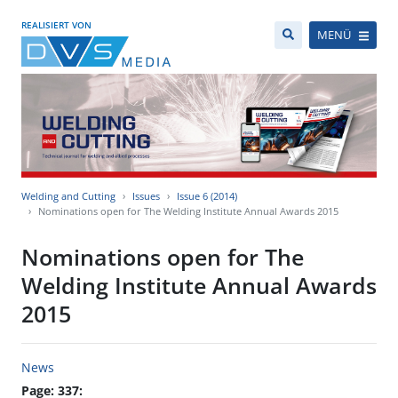
REALISIERT VON
MENÜ
Welding and Cutting
Issues
Issue 6 (2014)
Nominations open for The Welding Institute Annual Awards 2015
Nominations open for The
Welding Institute Annual Awards
2015
News
Page: 337: