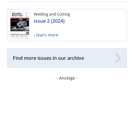
Welding and Cutting
Issue 2 (2024)
› learn more
Find more issues in our archive
- Anzeige -