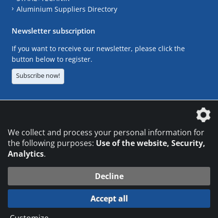
Aluminium Suppliers Directory
Newsletter subscription
If you want to receive our newsletter, please click the
button below to register.
Subscribe now!
The DVS Media GmbH is a company of the
We collect and process your personal information for
the following purposes:
Use of the website, Security,
Analytics
.
CONTACT
LEGAL NOTICES
DATA PRIVACY
Decline
© 2026 DVS Media GmbH
Accept all
Datenschutzeinstellungen