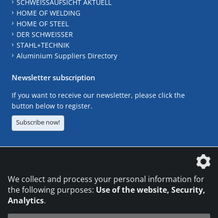
SCHWEISSAUFSICHT AKTUELL
HOME OF WELDING
HOME OF STEEL
DER SCHWEISSER
STAHL+TECHNIK
Aluminium Suppliers Directory
Newsletter subscription
If you want to receive our newsletter, please click the
button below to register.
Subscribe now!
The DVS Media GmbH is a company of the
We collect and process your personal information for
the following purposes:
Use of the website, Security,
Analytics
.
CONTACT
LEGAL NOTICES
DATA PRIVACY