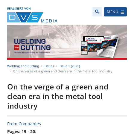
REALISIERT VON
MENÜ
Welding and Cutting
Issues
Issue 1 (2021)
On the verge of a green and clean era in the metal tool industry
On the verge of a green and
clean era in the metal tool
industry
From Companies
Pages: 19 - 20: