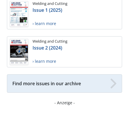
Welding and Cutting
Issue 1 (2025)
› learn more
Welding and Cutting
Issue 2 (2024)
› learn more
Find more issues in our archive
- Anzeige -