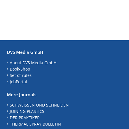
DVS Media GmbH
About DVS Media GmbH
Book-Shop
Set of rules
JobPortal
More Journals
SCHWEISSEN UND SCHNEIDEN
JOINING PLASTICS
DER PRAKTIKER
THERMAL SPRAY BULLETIN