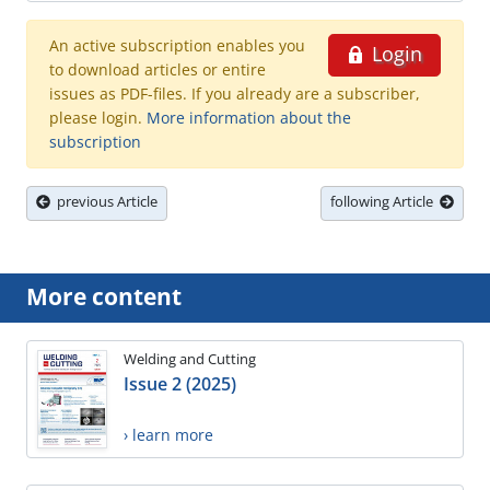
An active subscription enables you
Login
to download articles or entire
issues as PDF-files. If you already are a subscriber,
please login.
More information about the
subscription
previous Article
following Article
More content
Welding and Cutting
Issue 2 (2025)
› learn more