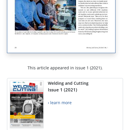
This article appeared in issue 1 (2021).
Welding and Cutting
Issue 1 (2021)
› learn more