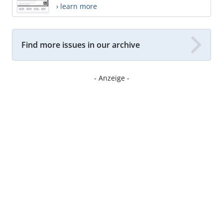
› learn more
Find more issues in our archive
- Anzeige -