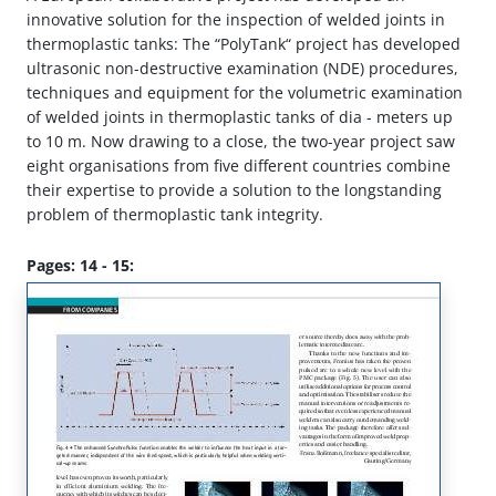
innovative solution for the inspection of welded joints in
thermoplastic tanks: The “PolyTank“ project has developed
ultrasonic non-destructive examination (NDE) procedures,
techniques and equipment for the volumetric examination
of welded joints in thermoplastic tanks of dia - meters up
to 10 m. Now drawing to a close, the two-year project saw
eight organisations from five different countries combine
their expertise to provide a solution to the longstanding
problem of thermoplastic tank integrity.
Pages: 14 - 15: