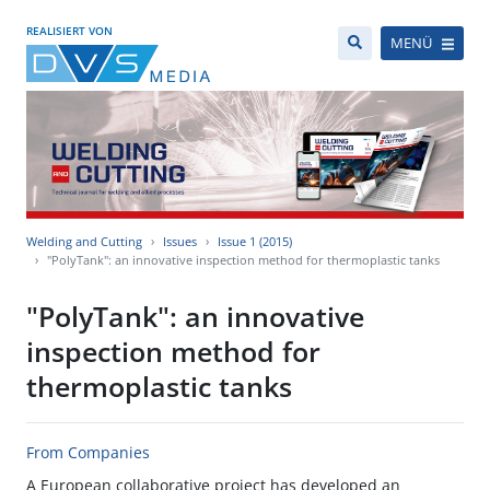
REALISIERT VON
MENÜ
Welding and Cutting
Issues
Issue 1 (2015)
"PolyTank": an innovative inspection method for thermoplastic tanks
"PolyTank": an innovative
inspection method for
thermoplastic tanks
From Companies
A European collaborative project has developed an