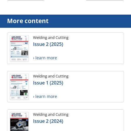
More content
Welding and Cutting
Issue 2 (2025)
› learn more
Welding and Cutting
Issue 1 (2025)
› learn more
Welding and Cutting
Issue 2 (2024)