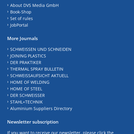
About DVS Media GmbH
Book-Shop
Set of rules
JobPortal
More Journals
SCHWEISSEN UND SCHNEIDEN
JOINING PLASTICS
DER PRAKTIKER
THERMAL SPRAY BULLETIN
SCHWEISSAUFSICHT AKTUELL
HOME OF WELDING
HOME OF STEEL
DER SCHWEISSER
STAHL+TECHNIK
Aluminium Suppliers Directory
Newsletter subscription
If you want to receive our newsletter, please click the