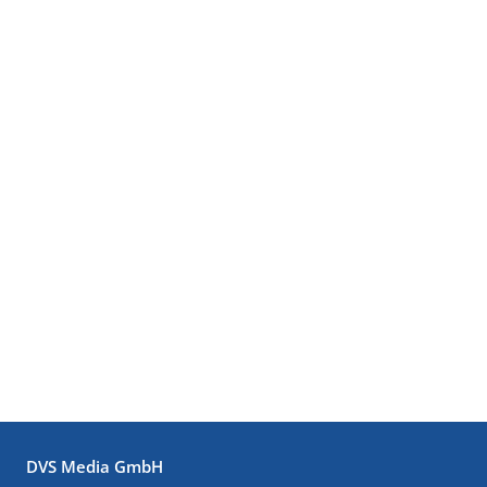
DVS Media GmbH