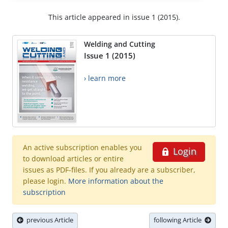
This article appeared in issue 1 (2015).
Welding and Cutting
Issue 1 (2015)
› learn more
An active subscription enables you
Login
to download articles or entire
issues as PDF-files. If you already are a subscriber,
please login.
More information about the
subscription
previous Article
following Article