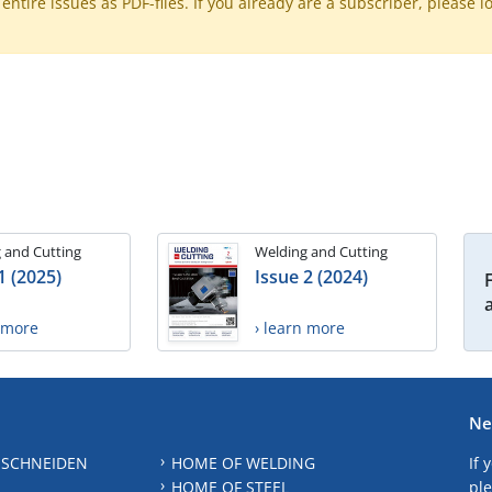
ntire issues as PDF-files. If you already are a subscriber, please l
 and Cutting
Welding and Cutting
1 (2025)
Issue 2 (2024)
n more
› learn more
Ne
 SCHNEIDEN
HOME OF WELDING
If 
HOME OF STEEL
ple