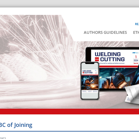
RE
AUTHORS GUIDELINES
ET
BC of Joining
ears