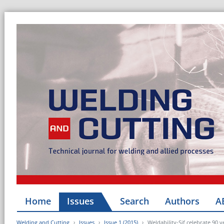
Home
Issues
Search
Authors
A
Welding and Cutting
Issues
Issue 1 (2015)
Weldability-Sif celebrate 90 y