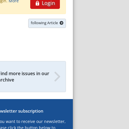
ogin.
More
Login
following Article
Find more issues in our
archive
wsletter subscription
you want to receive our newsletter,
ase click the button below to