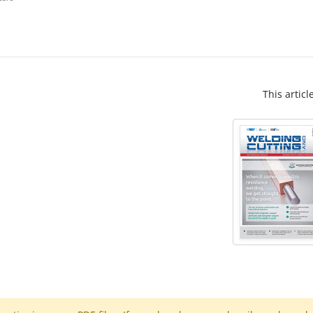
This articl