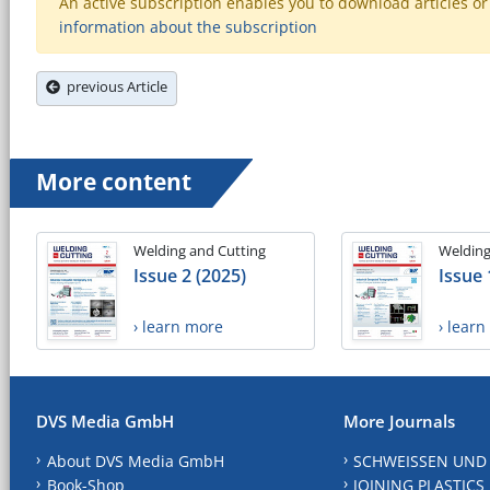
An active subscription enables you to download articles or e
information about the subscription
previous Article
More content
Welding and Cutting
Welding
Issue 2 (2025)
Issue 
› learn more
› lear
DVS Media GmbH
More Journals
About DVS Media GmbH
SCHWEISSEN UND
Book-Shop
JOINING PLASTICS