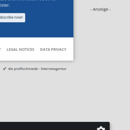
ister.
- Anzeige -
ubscribe now!
T
LEGAL NOTICES
DATA PRIVACY
die profilschmiede - Internetagentur