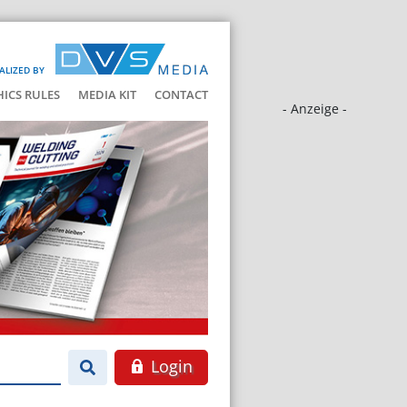
ALIZED BY
HICS RULES
MEDIA KIT
CONTACT
- Anzeige -
Login