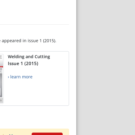
e appeared in issue 1 (2015).
Welding and Cutting
Issue 1 (2015)
› learn more