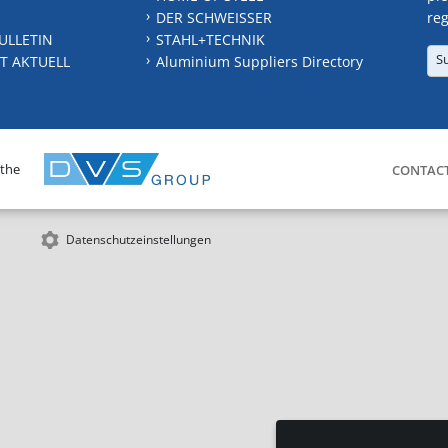
DER SCHWEISSER
reg
ULLETIN
STAHL+TECHNIK
S
T AKTUELL
Aluminium Suppliers Directory
 the
CONTAC
Datenschutzeinstellungen