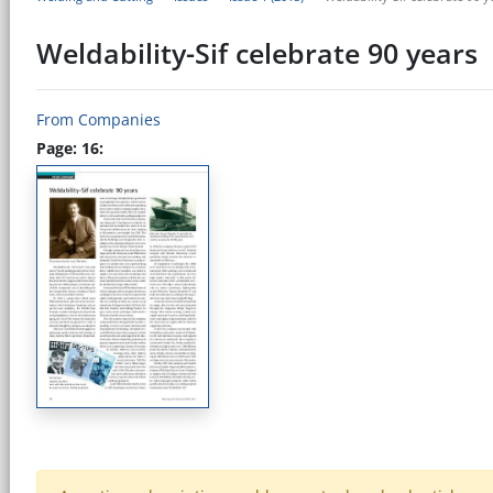
Weldability-Sif celebrate 90 years
From Companies
Page: 16: