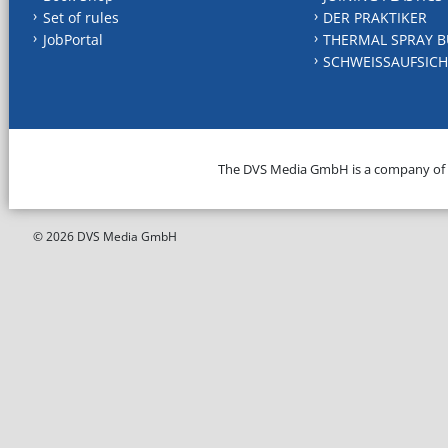
Set of rules
DER PRAKTIKER
JobPortal
THERMAL SPRAY B
SCHWEISSAUFSICH
The DVS Media GmbH is a company of
© 2026 DVS Media GmbH