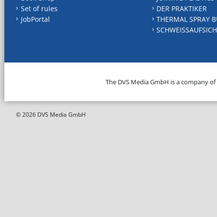
Set of rules
DER PRAKTIKER
JobPortal
THERMAL SPRAY B
SCHWEISSAUFSICH
The DVS Media GmbH is a company of
© 2026 DVS Media GmbH