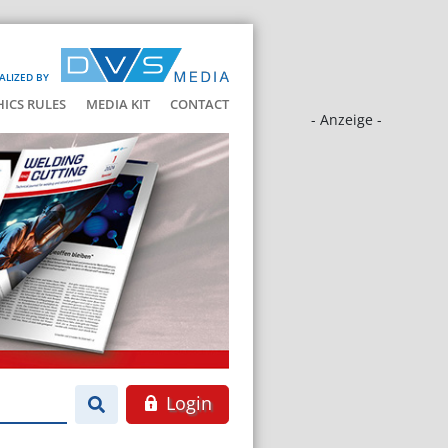
ALIZED BY
HICS RULES
MEDIA KIT
CONTACT
- Anzeige -
Login