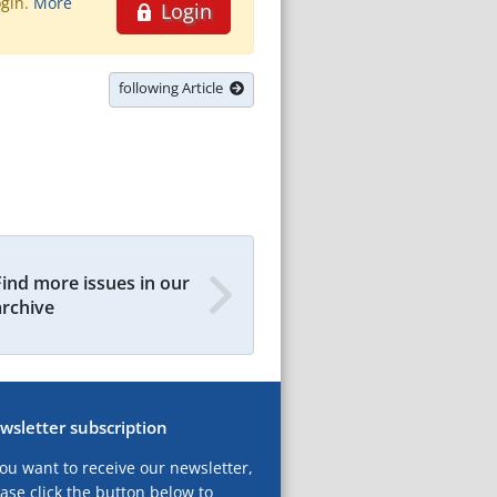
ogin.
More
Login
following Article
Find more issues in our
archive
wsletter subscription
you want to receive our newsletter,
ase click the button below to