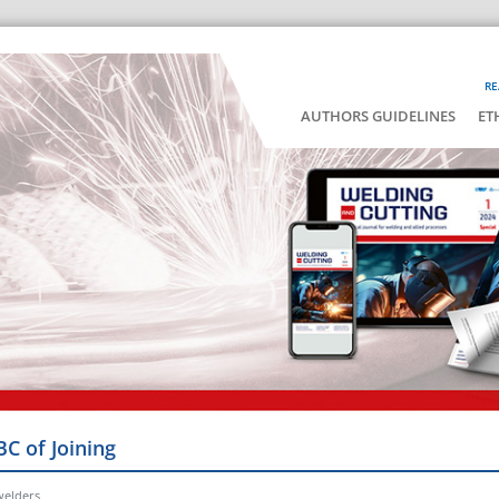
RE
AUTHORS GUIDELINES
ET
BC of Joining
welders