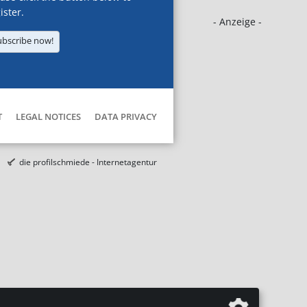
ister.
- Anzeige -
ubscribe now!
T
LEGAL NOTICES
DATA PRIVACY
die profilschmiede - Internetagentur