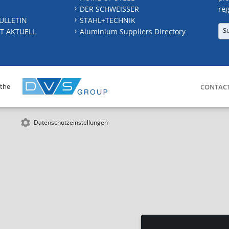
DER SCHWEISSER
reg
ULLETIN
STAHL+TECHNIK
S
T AKTUELL
Aluminium Suppliers Directory
 the
CONTAC
Datenschutzeinstellungen