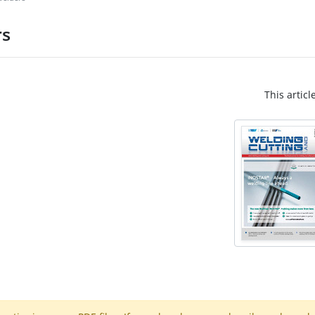
rs
This articl