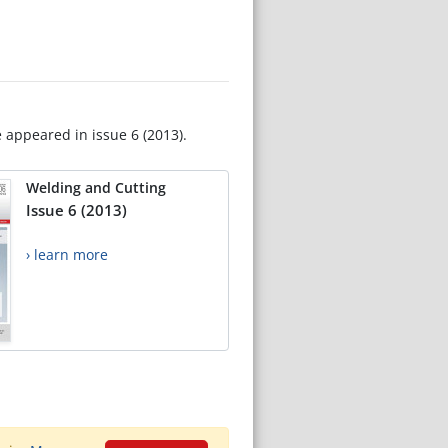
e appeared in issue 6 (2013).
Welding and Cutting
Issue 6 (2013)
› learn more