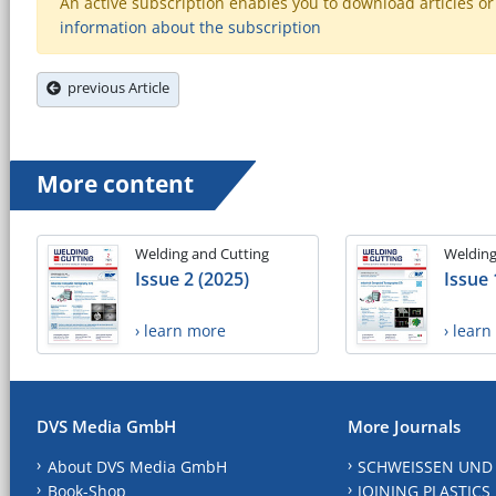
An active subscription enables you to download articles or e
information about the subscription
previous Article
More content
Welding and Cutting
Welding
Issue 2 (2025)
Issue 
› learn more
› lear
DVS Media GmbH
More Journals
About DVS Media GmbH
SCHWEISSEN UND
Book-Shop
JOINING PLASTICS