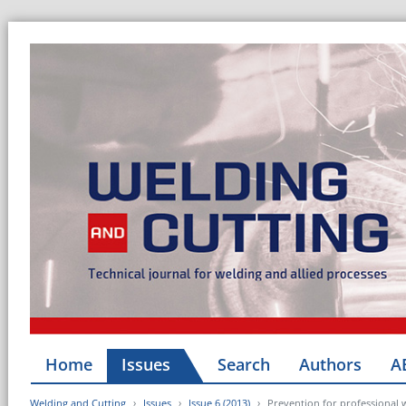
Home
Issues
Search
Authors
A
Welding and Cutting
Issues
Issue 6 (2013)
Prevention for professional 