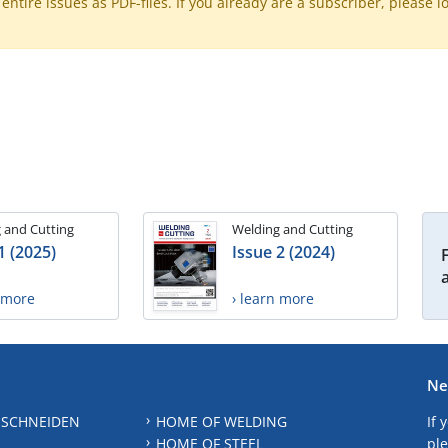
ntire issues as PDF-files. If you already are a subscriber, please l
 and Cutting
Welding and Cutting
1 (2025)
Issue 2 (2024)
n more
› learn more
Ne
 SCHNEIDEN
HOME OF WELDING
If 
HOME OF STEEL
ple