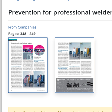
Prevention for professional welde
From Companies
Pages: 348 - 349: