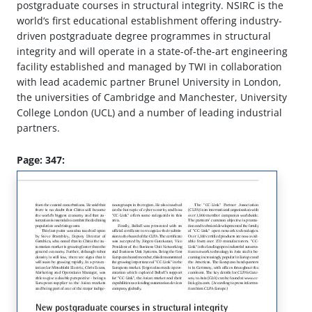
postgraduate courses in structural integrity. NSIRC is the
world‘s first educational establishment offering industry-
driven postgraduate degree programmes in structural
integrity and will operate in a state-of-the-art engineering
facility established and managed by TWI in collaboration
with lead academic partner Brunel University in London,
the universities of Cambridge and Manchester, University
College London (UCL) and a number of leading industrial
partners.
Page: 347: