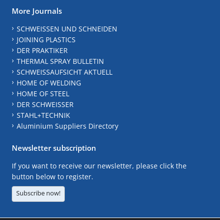
More Journals
SCHWEISSEN UND SCHNEIDEN
JOINING PLASTICS
DER PRAKTIKER
THERMAL SPRAY BULLETIN
SCHWEISSAUFSICHT AKTUELL
HOME OF WELDING
HOME OF STEEL
DER SCHWEISSER
STAHL+TECHNIK
Aluminium Suppliers Directory
Newsletter subscription
If you want to receive our newsletter, please click the
button below to register.
Subscribe now!