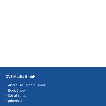
DVS Media GmbH
About DVS Media GmbH
Book-Shop
Set of rules
JobPortal