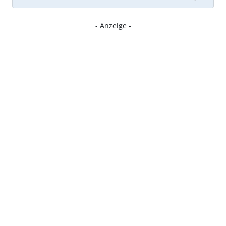
- Anzeige -