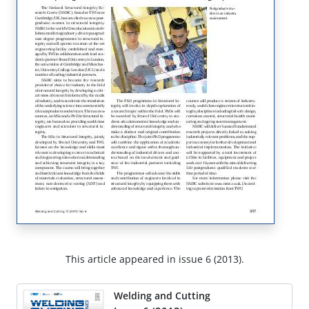
This article appeared in issue 6 (2013).
Welding and Cutting