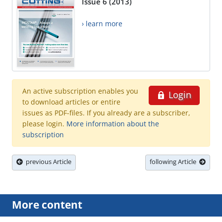
Issue 6 (2013)
› learn more
An active subscription enables you
Login
to download articles or entire
issues as PDF-files. If you already are a subscriber,
please login.
More information about the
subscription
previous Article
following Article
More content