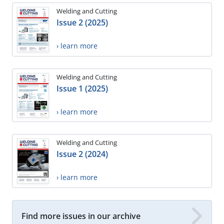
Welding and Cutting
Issue 2 (2025)
› learn more
Welding and Cutting
Issue 1 (2025)
› learn more
Welding and Cutting
Issue 2 (2024)
› learn more
Find more issues in our archive