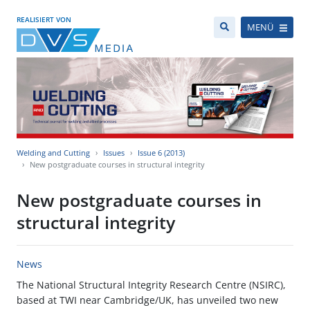
REALISIERT VON
MENÜ
Welding and Cutting
Issues
Issue 6 (2013)
New postgraduate courses in structural integrity
New postgraduate courses in
structural integrity
News
The National Structural Integrity Research Centre (NSIRC),
based at TWI near Cambridge/UK, has unveiled two new