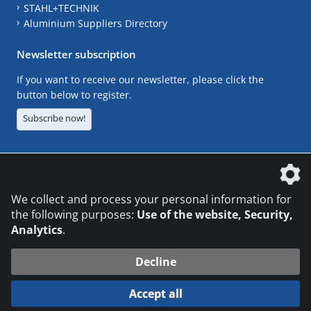
STAHL+TECHNIK
Aluminium Suppliers Directory
Newsletter subscription
If you want to receive our newsletter, please click the
button below to register.
Subscribe now!
The DVS Media GmbH is a company of the
We collect and process your personal information for
the following purposes:
Use of the website, Security,
Analytics
.
CONTACT
LEGAL NOTICES
DATA PRIVACY
Decline
© 2026 DVS Media GmbH
Accept all
Datenschutzeinstellungen