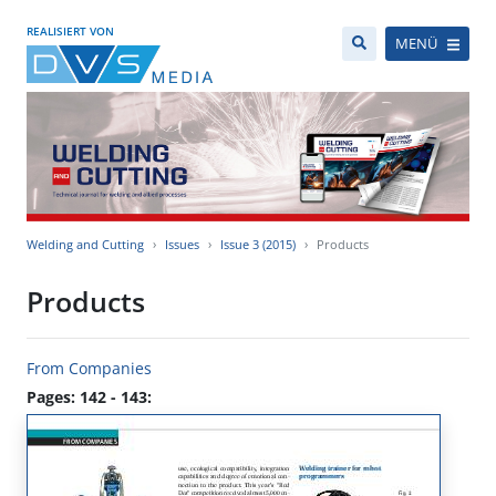
REALISIERT VON
MENÜ
Welding and Cutting
Issues
Issue 3 (2015)
Products
Products
From Companies
Pages: 142 - 143: