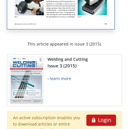
This article appeared in issue 3 (2015).
Welding and Cutting
Issue 3 (2015)
› learn more
An active subscription enables you
Login
to download articles or entire