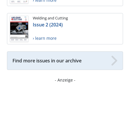
› learn more
Welding and Cutting
Issue 2 (2024)
› learn more
Find more issues in our archive
- Anzeige -