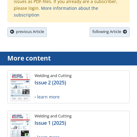
issues as PDF-files. If you already are a subscriber,
please login.
More information about the
subscription
previous Article
following Article
More content
Welding and Cutting
Issue 2 (2025)
› learn more
Welding and Cutting
Issue 1 (2025)