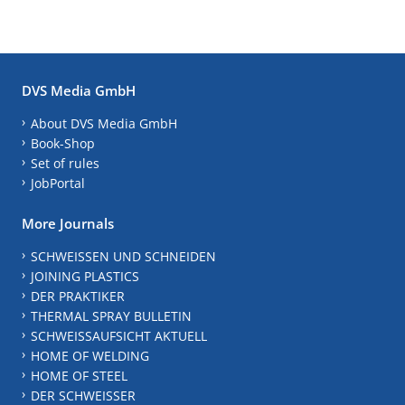
DVS Media GmbH
About DVS Media GmbH
Book-Shop
Set of rules
JobPortal
More Journals
SCHWEISSEN UND SCHNEIDEN
JOINING PLASTICS
DER PRAKTIKER
THERMAL SPRAY BULLETIN
SCHWEISSAUFSICHT AKTUELL
HOME OF WELDING
HOME OF STEEL
DER SCHWEISSER