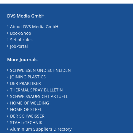
DVS Media GmbH
About DVS Media GmbH
Book-Shop
Set of rules
JobPortal
More Journals
SCHWEISSEN UND SCHNEIDEN
JOINING PLASTICS
DER PRAKTIKER
THERMAL SPRAY BULLETIN
SCHWEISSAUFSICHT AKTUELL
HOME OF WELDING
HOME OF STEEL
DER SCHWEISSER
STAHL+TECHNIK
Aluminium Suppliers Directory