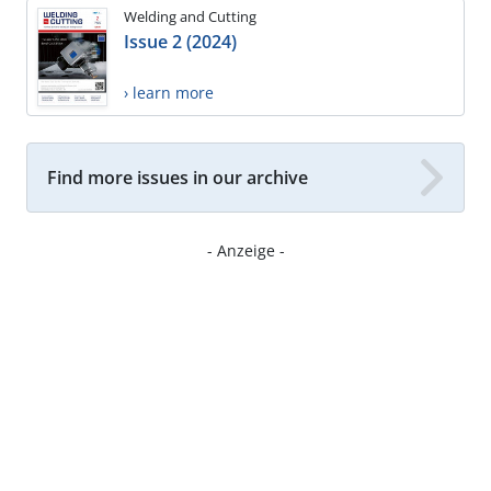
Welding and Cutting
Issue 2 (2024)
› learn more
Find more issues in our archive
- Anzeige -