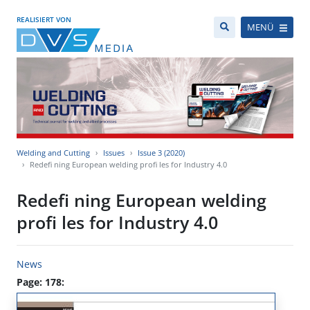
REALISIERT VON
MENÜ
Welding and Cutting
Issues
Issue 3 (2020)
Redefi ning European welding profi les for Industry 4.0
Redefi ning European welding
profi les for Industry 4.0
News
Page: 178: