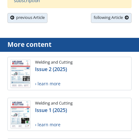
subscription
previous Article
following Article
More content
Welding and Cutting
Issue 2 (2025)
› learn more
Welding and Cutting
Issue 1 (2025)
› learn more