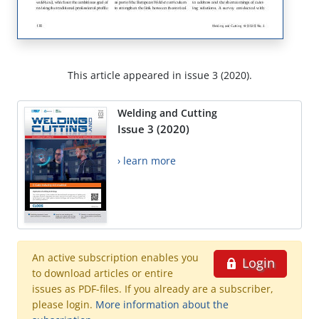
This article appeared in issue 3 (2020).
Welding and Cutting
Issue 3 (2020)
› learn more
An active subscription enables you
Login
to download articles or entire
issues as PDF-files. If you already are a subscriber,
please login.
More information about the