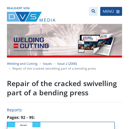
REALISIERT VON
MENÜ
Welding and Cutting
Issues
Issue 2 (2006)
Repair of the cracked swivelling part of a bending press
Repair of the cracked swivelling
part of a bending press
Reports
Pages: 92 - 95: