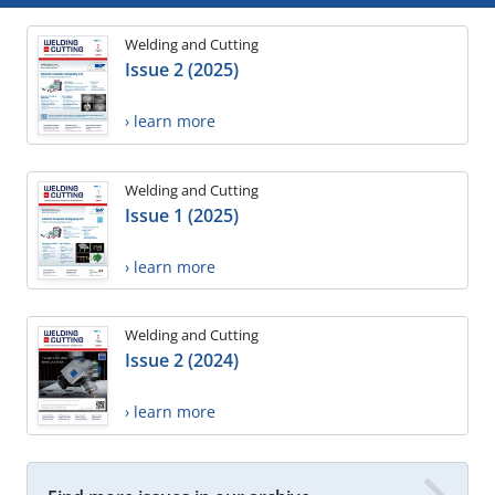
Welding and Cutting
Issue 2 (2025)
› learn more
Welding and Cutting
Issue 1 (2025)
› learn more
Welding and Cutting
Issue 2 (2024)
› learn more