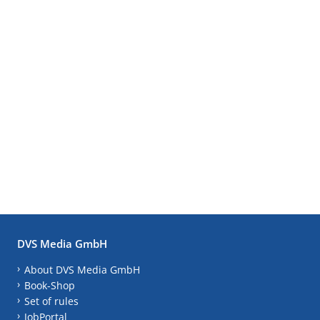
DVS Media GmbH
About DVS Media GmbH
Book-Shop
Set of rules
JobPortal