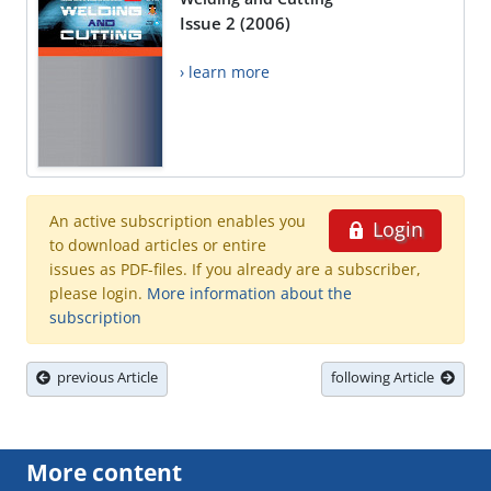
Issue 2 (2006)
› learn more
An active subscription enables you
Login
to download articles or entire
issues as PDF-files. If you already are a subscriber,
please login.
More information about the
subscription
previous Article
following Article
More content