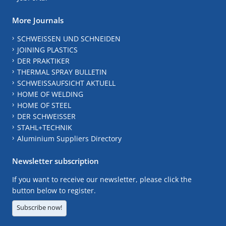
More Journals
SCHWEISSEN UND SCHNEIDEN
JOINING PLASTICS
DER PRAKTIKER
THERMAL SPRAY BULLETIN
SCHWEISSAUFSICHT AKTUELL
HOME OF WELDING
HOME OF STEEL
DER SCHWEISSER
STAHL+TECHNIK
Aluminium Suppliers Directory
Newsletter subscription
If you want to receive our newsletter, please click the
button below to register.
Subscribe now!