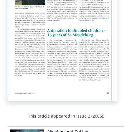
This article appeared in issue 2 (2006).
Welding and Cutting