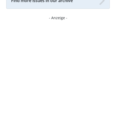
Find more issues in our archive
- Anzeige -