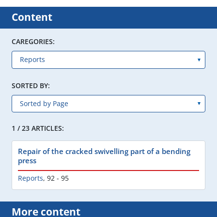
Content
CAREGORIES:
SORTED BY:
1 / 23 ARTICLES:
Repair of the cracked swivelling part of a bending
press
Reports
,
92 - 95
More content