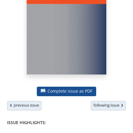
Complete issue as PDF
previous issue
following issue
ISSUE HIGHLIGHTS: