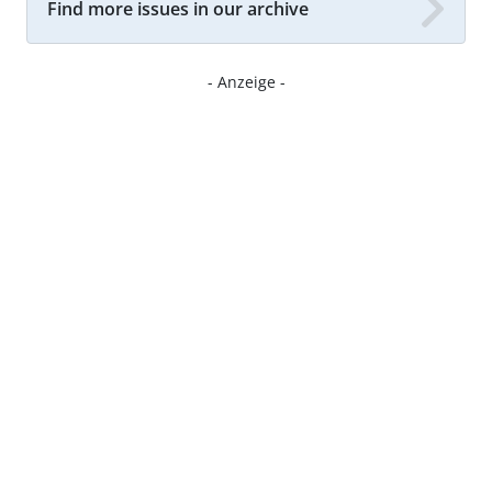
Find more issues in our archive
- Anzeige -