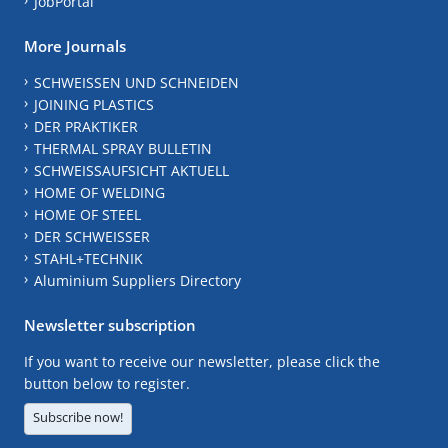
JobPortal
More Journals
SCHWEISSEN UND SCHNEIDEN
JOINING PLASTICS
DER PRAKTIKER
THERMAL SPRAY BULLETIN
SCHWEISSAUFSICHT AKTUELL
HOME OF WELDING
HOME OF STEEL
DER SCHWEISSER
STAHL+TECHNIK
Aluminium Suppliers Directory
Newsletter subscription
If you want to receive our newsletter, please click the
button below to register.
Subscribe now!