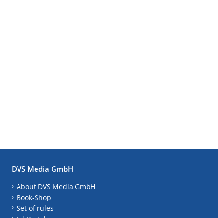
DVS Media GmbH
About DVS Media GmbH
Book-Shop
Set of rules