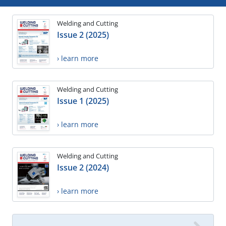
Welding and Cutting
Issue 2 (2025)
› learn more
Welding and Cutting
Issue 1 (2025)
› learn more
Welding and Cutting
Issue 2 (2024)
› learn more