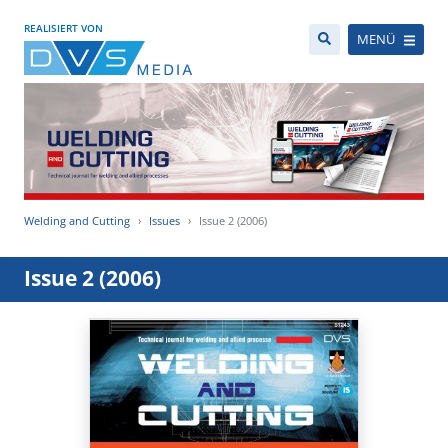
REALISIERT VON
MENÜ
Welding and Cutting
Issues
Issue 2 (2006)
Issue 2 (2006)