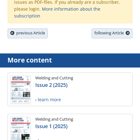
issues as PDF-files. If you already are a subscriber,
please login.
More information about the
subscription
previous Article
following Article
More content
Welding and Cutting
Issue 2 (2025)
› learn more
Welding and Cutting
Issue 1 (2025)