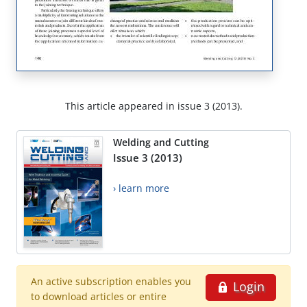
This article appeared in issue 3 (2013).
Welding and Cutting
Issue 3 (2013)
› learn more
An active subscription enables you
Login
to download articles or entire