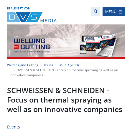
REALISIERT VON
MENÜ
Welding and Cutting
Issues
Issue 3 (2013)
SCHWEISSEN & SCHNEIDEN - Focus on thermal spraying as well as on
innovative companies
SCHWEISSEN & SCHNEIDEN -
Focus on thermal spraying as
well as on innovative companies
Events