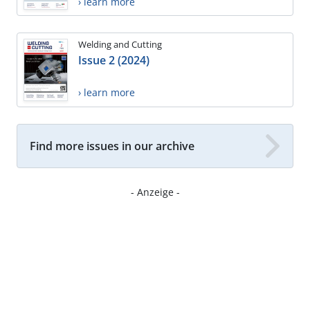
› learn more
Welding and Cutting
Issue 2 (2024)
› learn more
Find more issues in our archive
- Anzeige -