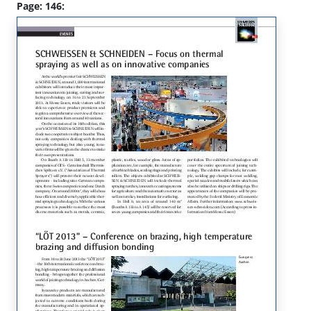
Page: 146: