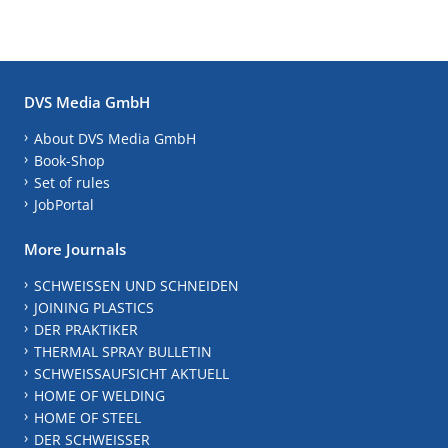
DVS Media GmbH
About DVS Media GmbH
Book-Shop
Set of rules
JobPortal
More Journals
SCHWEISSEN UND SCHNEIDEN
JOINING PLASTICS
DER PRAKTIKER
THERMAL SPRAY BULLETIN
SCHWEISSAUFSICHT AKTUELL
HOME OF WELDING
HOME OF STEEL
DER SCHWEISSER