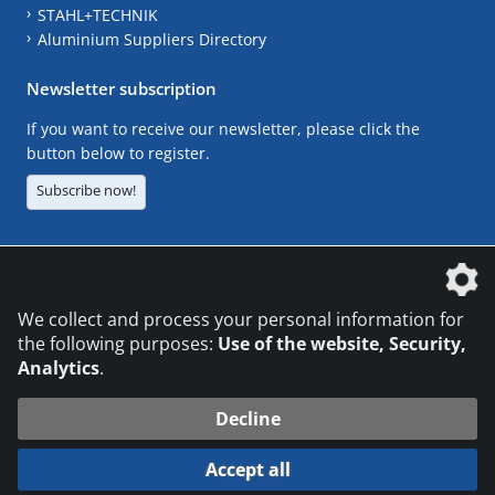
STAHL+TECHNIK
Aluminium Suppliers Directory
Newsletter subscription
If you want to receive our newsletter, please click the
button below to register.
Subscribe now!
The DVS Media GmbH is a company of the
We collect and process your personal information for
the following purposes:
Use of the website, Security,
Analytics
.
CONTACT
LEGAL NOTICES
DATA PRIVACY
Decline
© 2026 DVS Media GmbH
Accept all
Datenschutzeinstellungen