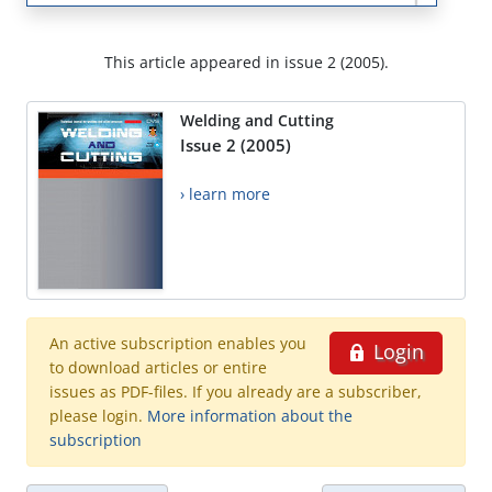
This article appeared in issue 2 (2005).
Welding and Cutting
Issue 2 (2005)
› learn more
An active subscription enables you
Login
to download articles or entire
issues as PDF-files. If you already are a subscriber,
please login.
More information about the
subscription