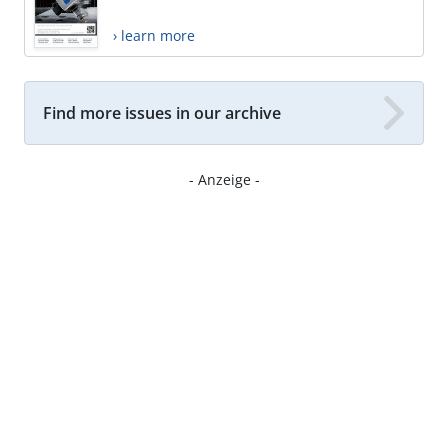
› learn more
Find more issues in our archive
- Anzeige -