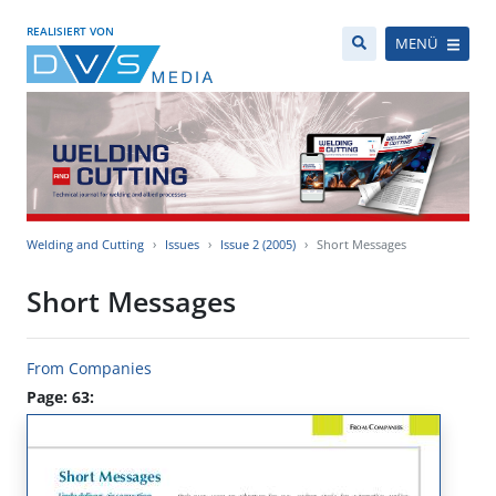
REALISIERT VON
MENÜ
Welding and Cutting
Issues
Issue 2 (2005)
Short Messages
Short Messages
From Companies
Page: 63: