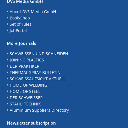
DVS Media GmbH
About DVS Media GmbH
Book-Shop
Set of rules
JobPortal
More Journals
SCHWEISSEN UND SCHNEIDEN
JOINING PLASTICS
DER PRAKTIKER
THERMAL SPRAY BULLETIN
SCHWEISSAUFSICHT AKTUELL
HOME OF WELDING
HOME OF STEEL
DER SCHWEISSER
STAHL+TECHNIK
Aluminium Suppliers Directory
Newsletter subscription