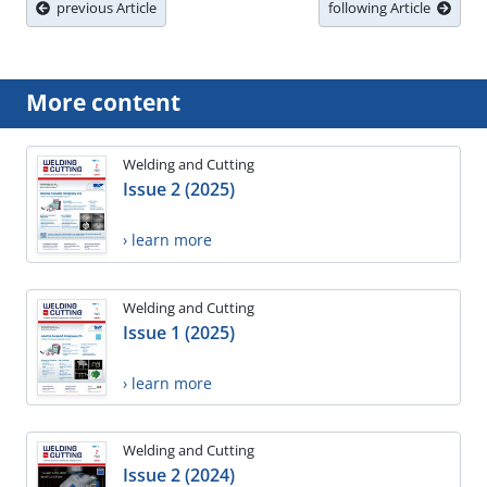
previous Article
following Article
More content
Welding and Cutting
Issue 2 (2025)
› learn more
Welding and Cutting
Issue 1 (2025)
› learn more
Welding and Cutting
Issue 2 (2024)