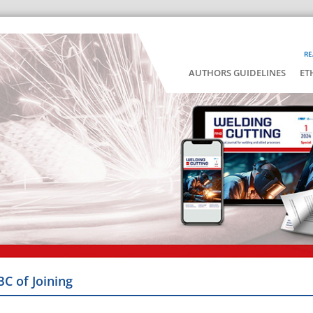
RE
AUTHORS GUIDELINES
ET
BC of Joining