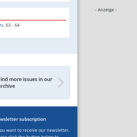
- Anzeige -
es
,
63 - 64
Find more issues in our
archive
wsletter subscription
you want to receive our newsletter,
ase click the button below to