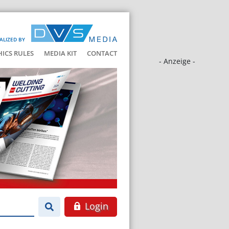
ALIZED BY
HICS RULES
MEDIA KIT
CONTACT
- Anzeige -
Login