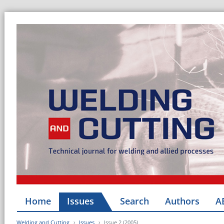
Home
Issues
Search
Authors
A
Welding and Cutting
Issues
Issue 2 (2005)