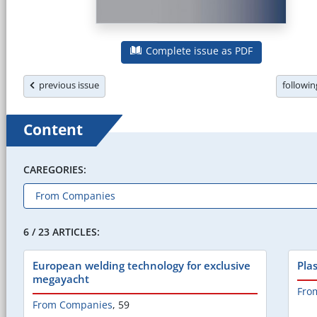
Complete issue as PDF
previous issue
followi
Content
CAREGORIES:
6 / 23 ARTICLES:
European welding technology for exclusive
Plas
megayacht
Fro
From Companies
,
59