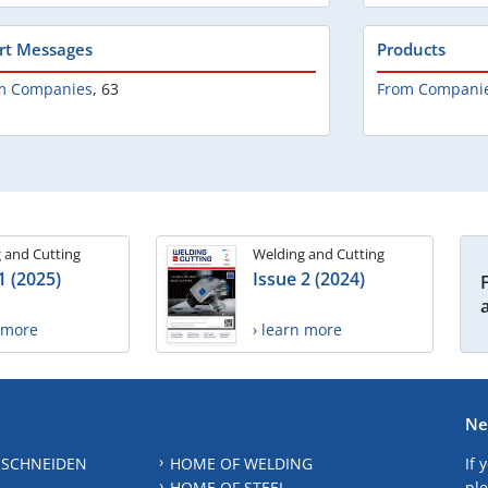
rt Messages
Products
m Companies
,
63
From Compani
 and Cutting
Welding and Cutting
1 (2025)
Issue 2 (2024)
n more
› learn more
Ne
 SCHNEIDEN
HOME OF WELDING
If 
HOME OF STEEL
ple