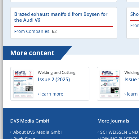
Brazed exhaust manifold from Boysen for
Sho
the Audi V6
Fro
From Companies
,
62
More content
Welding and Cutting
Welding
Issue 2 (2025)
Issue 
› learn more
› lear
DVS Media GmbH
More Journals
About DVS Media GmbH
SCHWEISSEN UND
Book-Shop
JOINING PLASTICS