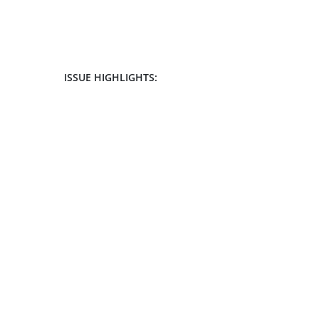
ISSUE HIGHLIGHTS: