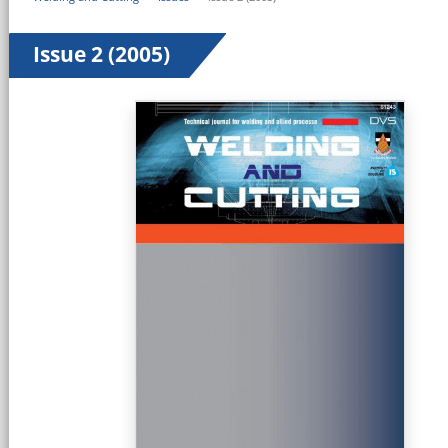
Issue 2 (2005)