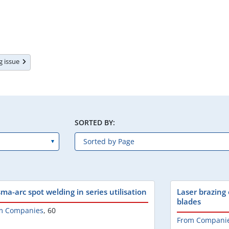
ng issue
SORTED BY:
ma-arc spot welding in series utilisation
Laser brazing 
blades
m Companies
,
60
From Compani