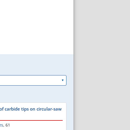
of carbide tips on circular-saw
es
,
61