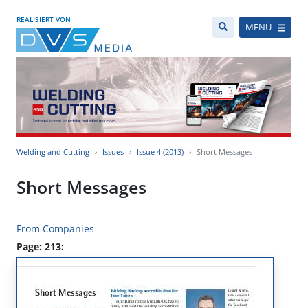
REALISIERT VON
MENÜ
Welding and Cutting
Issues
Issue 4 (2013)
Short Messages
Short Messages
From Companies
Page: 213: