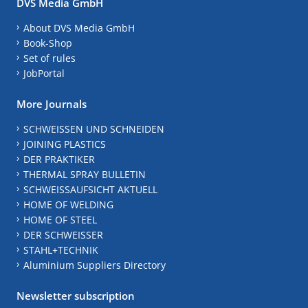
DVS Media GmbH
About DVS Media GmbH
Book-Shop
Set of rules
JobPortal
More Journals
SCHWEISSEN UND SCHNEIDEN
JOINING PLASTICS
DER PRAKTIKER
THERMAL SPRAY BULLETIN
SCHWEISSAUFSICHT AKTUELL
HOME OF WELDING
HOME OF STEEL
DER SCHWEISSER
STAHL+TECHNIK
Aluminium Suppliers Directory
Newsletter subscription