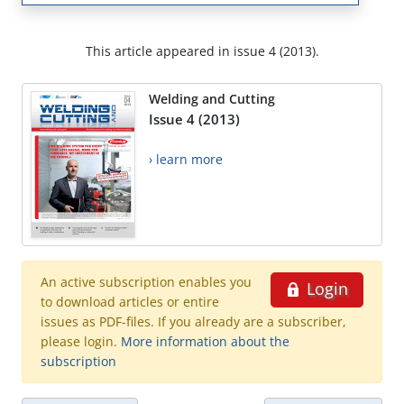
This article appeared in issue 4 (2013).
Welding and Cutting
Issue 4 (2013)
› learn more
An active subscription enables you
Login
to download articles or entire
issues as PDF-files. If you already are a subscriber,
please login.
More information about the
subscription