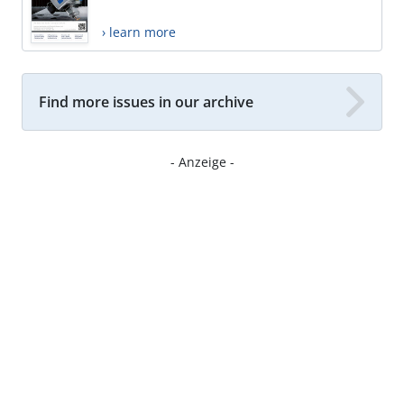
› learn more
Find more issues in our archive
- Anzeige -