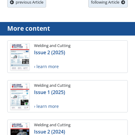
previous Article
following Article
More content
Welding and Cutting
Issue 2 (2025)
› learn more
Welding and Cutting
Issue 1 (2025)
› learn more
Welding and Cutting
Issue 2 (2024)