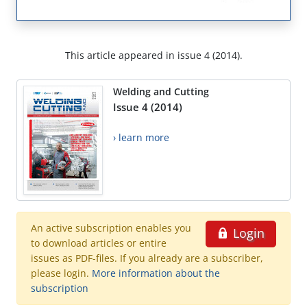
This article appeared in issue 4 (2014).
Welding and Cutting
Issue 4 (2014)
› learn more
An active subscription enables you
Login
to download articles or entire
issues as PDF-files. If you already are a subscriber,
please login.
More information about the
subscription