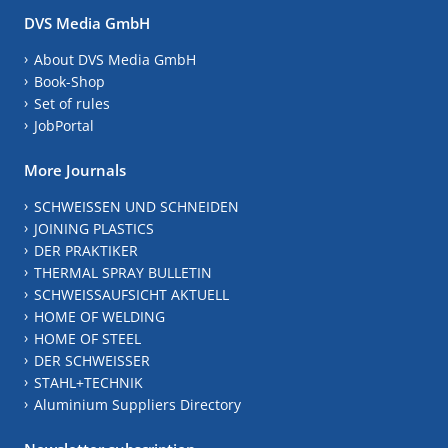
DVS Media GmbH
About DVS Media GmbH
Book-Shop
Set of rules
JobPortal
More Journals
SCHWEISSEN UND SCHNEIDEN
JOINING PLASTICS
DER PRAKTIKER
THERMAL SPRAY BULLETIN
SCHWEISSAUFSICHT AKTUELL
HOME OF WELDING
HOME OF STEEL
DER SCHWEISSER
STAHL+TECHNIK
Aluminium Suppliers Directory