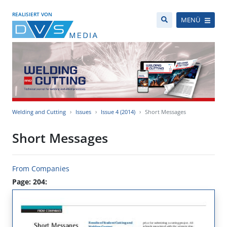
REALISIERT VON
MENÜ
Welding and Cutting
Issues
Issue 4 (2014)
Short Messages
Short Messages
From Companies
Page: 204: