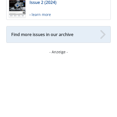
Issue 2 (2024)
› learn more
Find more issues in our archive
- Anzeige -