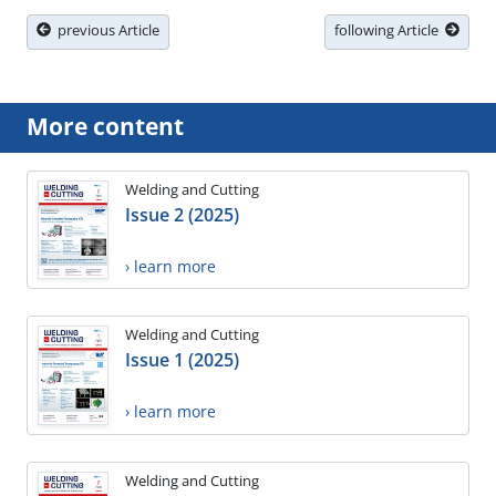
previous Article
following Article
More content
Welding and Cutting
Issue 2 (2025)
› learn more
Welding and Cutting
Issue 1 (2025)
› learn more
Welding and Cutting