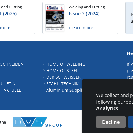
 and Cutting
Welding and Cutting
1 (2025)
Issue 2 (2024)
n more
› learn more
Ne
 SCHNEIDEN
HOME OF WELDING
If 
HOME OF STEEL
ple
DER SCHWEISSER
reg
ULLETIN
STAHL+TECHNIK
S
T AKTUELL
Aluminium Suppliers Directory
We collect and p
following purpo
Analytics
.
Decline
 the
CONTAC