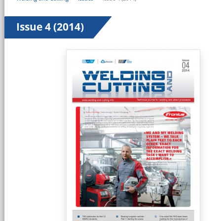
Issue 4 (2014)