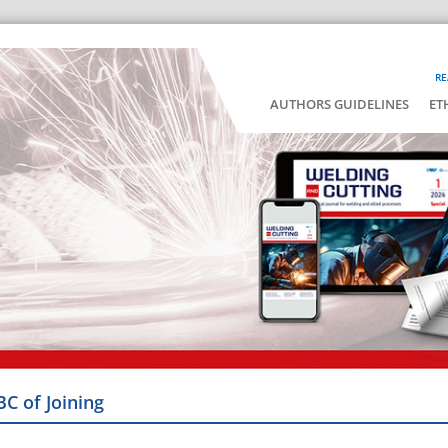
RE
AUTHORS GUIDELINES
ET
BC of Joining