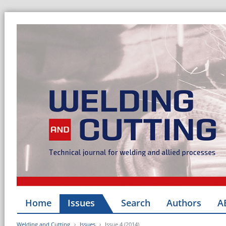
Home
Issues
Search
Authors
A
Welding and Cutting
Issues
Issue 4 (2014)