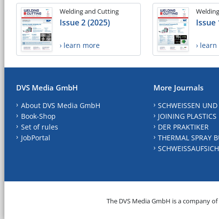
Welding and Cutting
Welding
Issue 2 (2025)
Issue 
› learn more
› lear
DVS Media GmbH
More Journals
About DVS Media GmbH
SCHWEISSEN UND
Book-Shop
JOINING PLASTICS
Set of rules
DER PRAKTIKER
JobPortal
THERMAL SPRAY B
SCHWEISSAUFSICH
The DVS Media GmbH is a company of