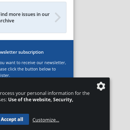
Find more issues in our
archive
wsletter subscription
you want to receive our newsletter,
ase click the button below to
ister.
ubscribe now!
rocess your personal information for the
ses:
Use of the website, Security,
Accept all
Customize
...
T
LEGAL NOTICES
DATA PRIVACY