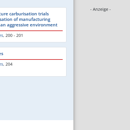
- Anzeige -
ure carburisation trials
sation of manufacturing
 an aggressive environment
es
,
200 - 201
es
es
,
204