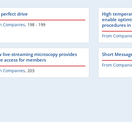
 perfect drive
High temperat
enable optimi
m Companies
,
198 - 199
procedures in
From Compani
 live-streaming microscopy provides
Short Messag
e access for members
From Compani
m Companies
,
203