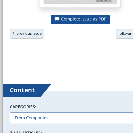
Complete issue as PDF
previous issue
followi
Content
CAREGORIES:
7 / 33 ARTICLES: