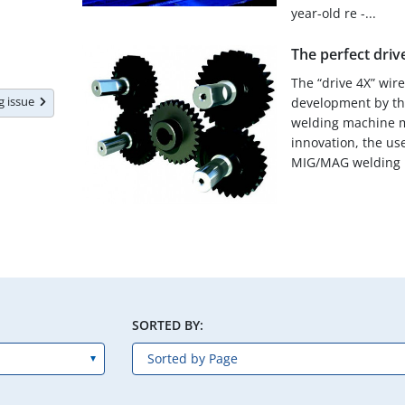
year-old re -...
The perfect driv
The “drive 4X” wir
ng issue
development by t
welding machine m
innovation, the us
MIG/MAG welding p
SORTED BY: