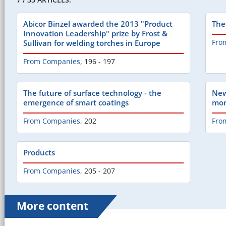
Abicor Binzel awarded the 2013 "Product
The
Innovation Leadership" prize by Frost &
Fro
Sullivan for welding torches in Europe
From Companies
,
196 - 197
The future of surface technology - the
New
emergence of smart coatings
mor
From Companies
,
202
Fro
Products
From Companies
,
205 - 207
More content