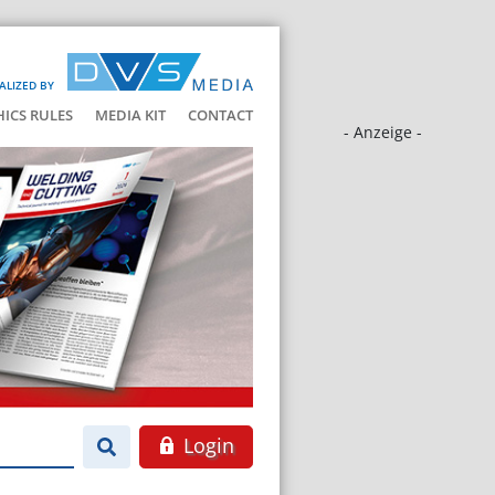
ALIZED BY
HICS RULES
MEDIA KIT
CONTACT
- Anzeige -
Login