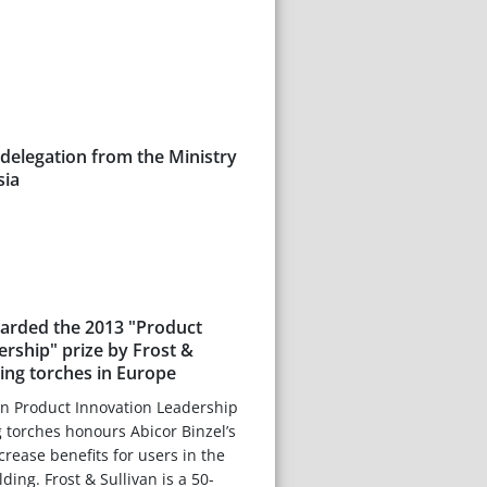
delegation from the Ministry
sia
warded the 2013 "Product
rship" prize by Frost &
ding torches in Europe
n Product Innovation Leadership
 torches honours Abicor Binzel’s
crease benefits for users in the
ing. Frost & Sullivan is a 50-