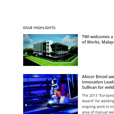
ISSUE HIGHLIGHTS:
TWI welcomes a 
of Works, Malay
Abicor Binzel a
Innovation Leade
Sullivan for wel
The 2013 “Europea
Award” for welding
ongoing work to in
area of manual weld