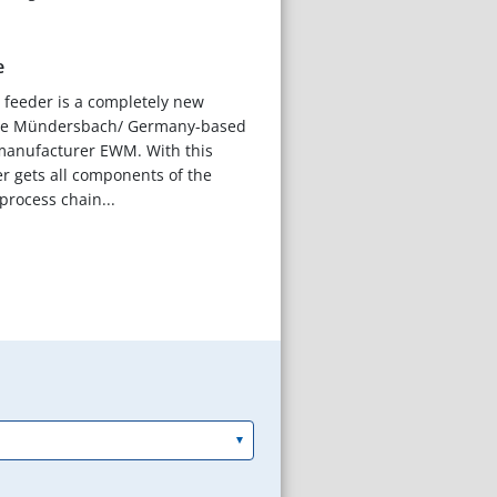
e
e feeder is a completely new
he Mündersbach/ Germany-based
anufacturer EWM. With this
er gets all components of the
rocess chain...