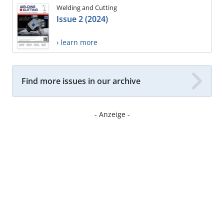
Welding and Cutting
Issue 2 (2024)
› learn more
Find more issues in our archive
- Anzeige -