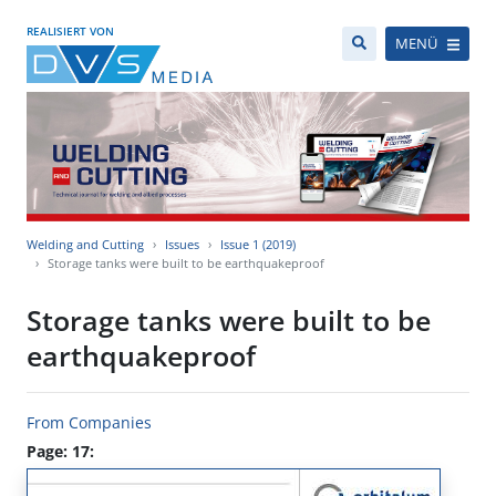
REALISIERT VON
MENÜ
Welding and Cutting
Issues
Issue 1 (2019)
Storage tanks were built to be earthquakeproof
Storage tanks were built to be
earthquakeproof
From Companies
Page: 17: