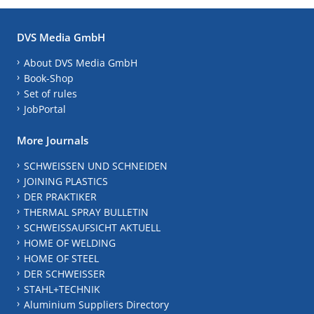
DVS Media GmbH
About DVS Media GmbH
Book-Shop
Set of rules
JobPortal
More Journals
SCHWEISSEN UND SCHNEIDEN
JOINING PLASTICS
DER PRAKTIKER
THERMAL SPRAY BULLETIN
SCHWEISSAUFSICHT AKTUELL
HOME OF WELDING
HOME OF STEEL
DER SCHWEISSER
STAHL+TECHNIK
Aluminium Suppliers Directory