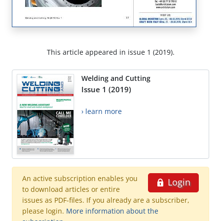
This article appeared in issue 1 (2019).
Welding and Cutting
Issue 1 (2019)
› learn more
An active subscription enables you
Login
to download articles or entire
issues as PDF-files. If you already are a subscriber,
please login.
More information about the