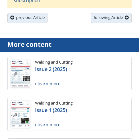
subscription
previous Article
following Article
More content
Welding and Cutting
Issue 2 (2025)
› learn more
Welding and Cutting
Issue 1 (2025)
› learn more