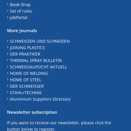
Book-Shop
Set of rules
JobPortal
More Journals
SCHWEISSEN UND SCHNEIDEN
JOINING PLASTICS
DER PRAKTIKER
THERMAL SPRAY BULLETIN
SCHWEISSAUFSICHT AKTUELL
HOME OF WELDING
HOME OF STEEL
DER SCHWEISSER
STAHL+TECHNIK
Aluminium Suppliers Directory
Newsletter subscription
If you want to receive our newsletter, please click the
button below to register.