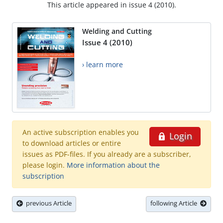
This article appeared in issue 4 (2010).
Welding and Cutting
Issue 4 (2010)
› learn more
An active subscription enables you
Login
to download articles or entire
issues as PDF-files. If you already are a subscriber,
please login.
More information about the
subscription
previous Article
following Article