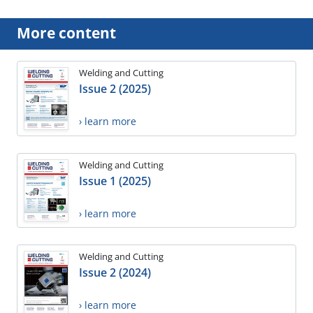
More content
Welding and Cutting
Issue 2 (2025)
› learn more
Welding and Cutting
Issue 1 (2025)
› learn more
Welding and Cutting
Issue 2 (2024)
› learn more