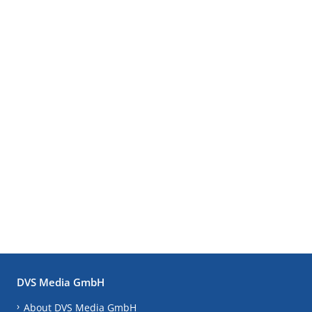
DVS Media GmbH
About DVS Media GmbH