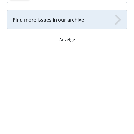
Find more issues in our archive
- Anzeige -