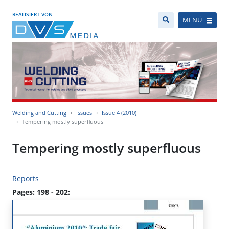
REALISIERT VON
MENÜ
Welding and Cutting
Issues
Issue 4 (2010)
Tempering mostly superfluous
Tempering mostly superfluous
Reports
Pages: 198 - 202: