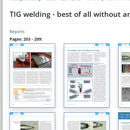
TIG welding - best of all without 
Reports
Pages: 203 - 209: