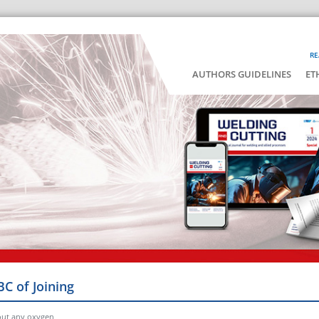
RE
AUTHORS GUIDELINES
ET
BC of Joining
hout any oxygen