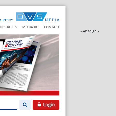
ALIZED BY
HICS RULES
MEDIA KIT
CONTACT
- Anzeige -
Login