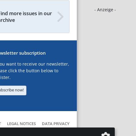
- Anzeige -
Find more issues in our
archive
wsletter subscription
you want to receive our newsletter,
ase click the button below to
ister.
ubscribe now!
T
LEGAL NOTICES
DATA PRIVACY