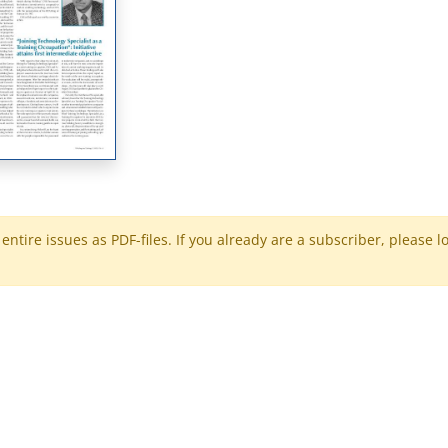
ntire issues as PDF-files. If you already are a subscriber, please l