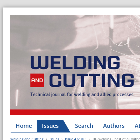
Home
Issues
Search
Authors
A
Welding and Cutting
Issues
Issue 4 (2010)
TIG welding - best of all wit