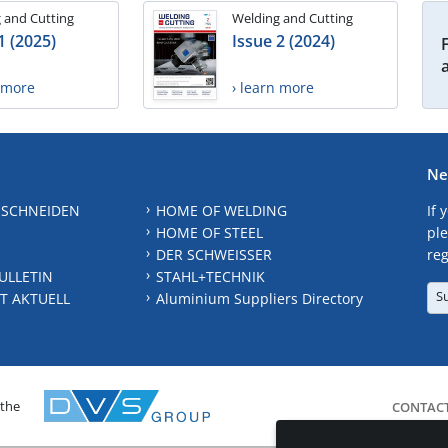
 and Cutting
Welding and Cutting
1 (2025)
Issue 2 (2024)
n more
› learn more
Ne
 SCHNEIDEN
HOME OF WELDING
If 
HOME OF STEEL
ple
DER SCHWEISSER
reg
ULLETIN
STAHL+TECHNIK
S
T AKTUELL
Aluminium Suppliers Directory
 the
CONTAC