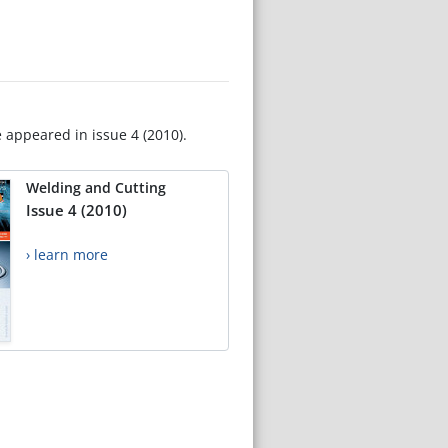
e appeared in issue 4 (2010).
Welding and Cutting
Issue 4 (2010)
› learn more