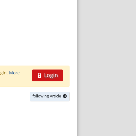
ogin.
More
Login
following Article