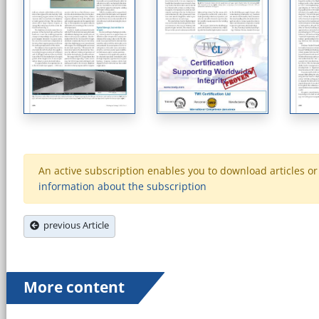
An active subscription enables you to download articles or e
information about the subscription
previous Article
More content