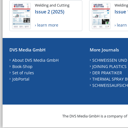
Welding and Cutting
Welding
Issue 2 (2025)
Issue 
› learn more
› lear
DVS Media GmbH
More Journals
About DVS Media GmbH
SCHWEISSEN UND
Book-Shop
JOINING PLASTICS
Set of rules
DER PRAKTIKER
JobPortal
THERMAL SPRAY B
SCHWEISSAUFSICH
The DVS Media GmbH is a company of