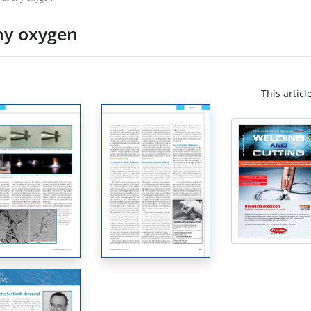
any oxygen
This articl