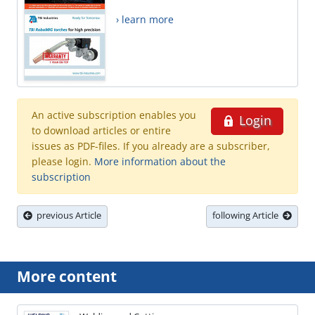
› learn more
An active subscription enables you
Login
to download articles or entire
issues as PDF-files. If you already are a subscriber,
please login.
More information about the
subscription
previous Article
following Article
More content