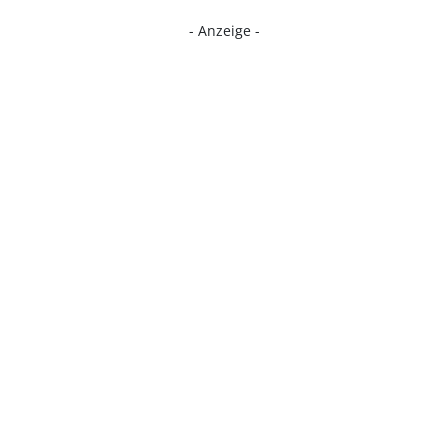
- Anzeige -