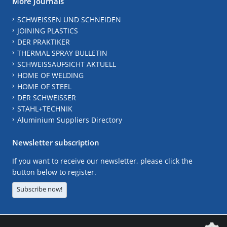
More Journals
SCHWEISSEN UND SCHNEIDEN
JOINING PLASTICS
DER PRAKTIKER
THERMAL SPRAY BULLETIN
SCHWEISSAUFSICHT AKTUELL
HOME OF WELDING
HOME OF STEEL
DER SCHWEISSER
STAHL+TECHNIK
Aluminium Suppliers Directory
Newsletter subscription
If you want to receive our newsletter, please click the
button below to register.
Subscribe now!