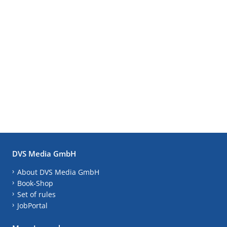
DVS Media GmbH
About DVS Media GmbH
Book-Shop
Set of rules
JobPortal