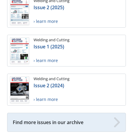
Welding and Cutting
Issue 2 (2025)
› learn more
Welding and Cutting
Issue 1 (2025)
› learn more
Welding and Cutting
Issue 2 (2024)
› learn more
Find more issues in our archive