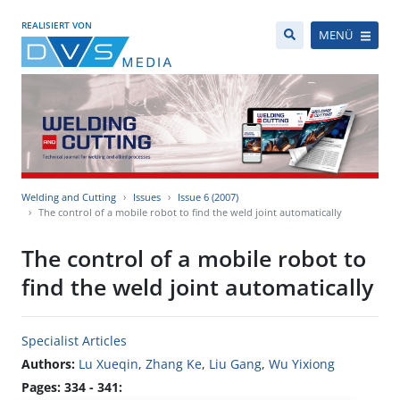
REALISIERT VON
MENÜ
Welding and Cutting
Issues
Issue 6 (2007)
The control of a mobile robot to find the weld joint automatically
The control of a mobile robot to
find the weld joint automatically
Specialist Articles
Authors:
Lu Xueqin
,
Zhang Ke
,
Liu Gang
,
Wu Yixiong
Pages: 334 - 341: