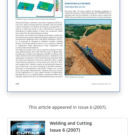
This article appeared in issue 6 (2007).
Welding and Cutting
Issue 6 (2007)