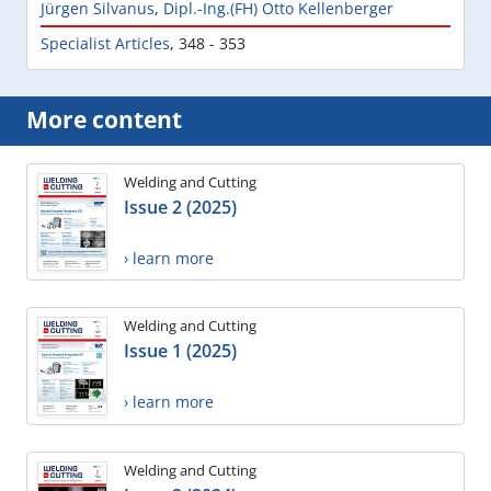
Jürgen Silvanus
,
Dipl.-Ing.(FH) Otto Kellenberger
Specialist Articles
,
348 - 353
More content
Welding and Cutting
Issue 2 (2025)
› learn more
Welding and Cutting
Issue 1 (2025)
› learn more
Welding and Cutting