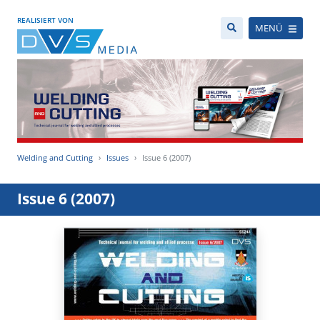
REALISIERT VON
MENÜ
Welding and Cutting
Issues
Issue 6 (2007)
Issue 6 (2007)