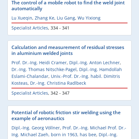
The control of a mobile robot to find the weld joint
automatically
Lu Xueqin
,
Zhang Ke
,
Liu Gang
,
Wu Yixiong
Specialist Articles
,
334 - 341
Calculation and measurement of residual stresses
in aluminium welded joints
Prof. Dr.-Ing. Heidi Cramer
,
Dipl.-Ing. Anton Lechner
,
Dr.-Ing. Thomas Nitschke-Pagel
,
Dipl.-Ing. Hamdollah
Eslami-Chalandar
,
Univ.-Prof. Dr.-Ing. habil. Dimitris
Kosteas
,
Dr.-Ing. Christina Radlbeck
Specialist Articles
,
342 - 347
Potential of robotic friction stir welding using the
example of aeronautics
Dipl.-Ing. Georg Völlner
,
Prof. Dr.-Ing. Michael Prof. Dr.-
Ing. Michael Zaeh, born in 1963, has bee
,
Dipl.-Ing.