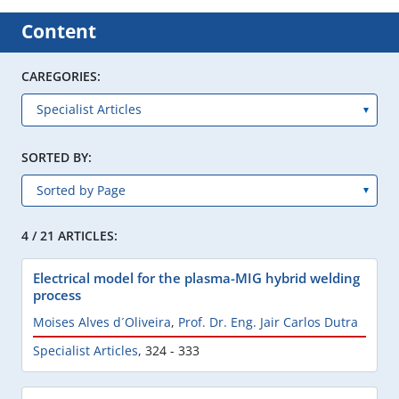
Content
CAREGORIES:
SORTED BY:
4 / 21 ARTICLES:
Electrical model for the plasma-MIG hybrid welding
process
Moises Alves d´Oliveira
,
Prof. Dr. Eng. Jair Carlos Dutra
Specialist Articles
,
324 - 333