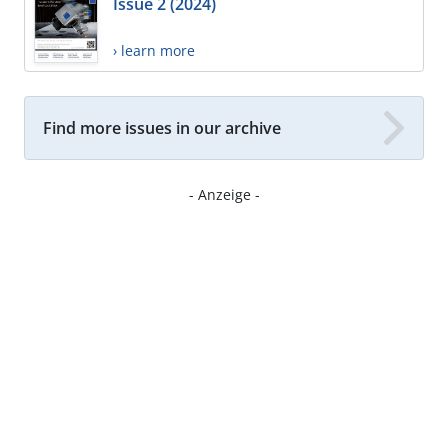
Issue 2 (2024)
› learn more
Find more issues in our archive
- Anzeige -