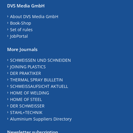
DVS Media GmbH
About DVS Media GmbH
Book-Shop
Set of rules
JobPortal
More Journals
SCHWEISSEN UND SCHNEIDEN
JOINING PLASTICS
DER PRAKTIKER
THERMAL SPRAY BULLETIN
SCHWEISSAUFSICHT AKTUELL
HOME OF WELDING
HOME OF STEEL
DER SCHWEISSER
STAHL+TECHNIK
Aluminium Suppliers Directory
Newsletter subscription