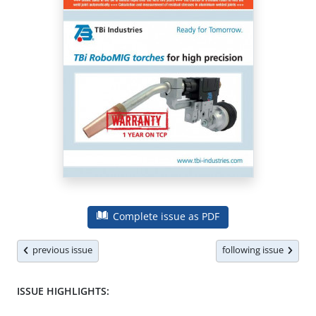
Complete issue as PDF
previous issue
following issue
ISSUE HIGHLIGHTS: