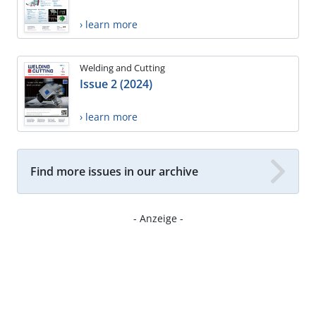
› learn more
Welding and Cutting
Issue 2 (2024)
› learn more
Find more issues in our archive
- Anzeige -