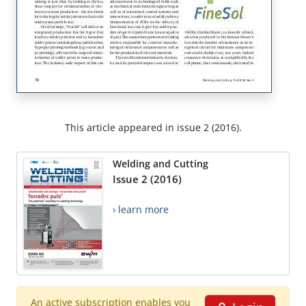
This article appeared in issue 2 (2016).
Welding and Cutting
Issue 2 (2016)
› learn more
An active subscription enables you