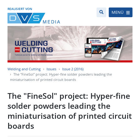
REALISIERT VON
MENÜ
Welding and Cutting
Issues
Issue 2 (2016)
The "FineSol" project: Hyper-fine solder powders leading the
miniaturisation of printed circuit boards
The "FineSol" project: Hyper-fine
solder powders leading the
miniaturisation of printed circuit
boards