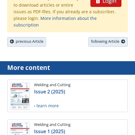
Login
to download articles or entire
issues as PDF-files. If you already are a subscriber,
please login.
More information about the
subscription
previous Article
following Article
More content
Welding and Cutting
Issue 2 (2025)
› learn more
Welding and Cutting
Issue 1 (2025)