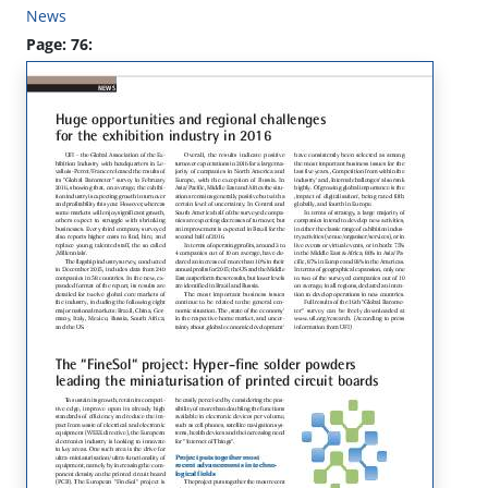
News
Page: 76: