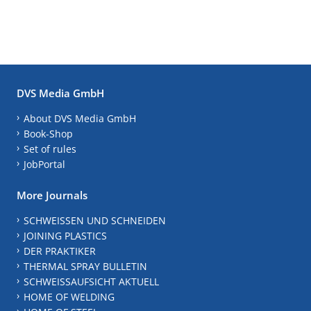
DVS Media GmbH
About DVS Media GmbH
Book-Shop
Set of rules
JobPortal
More Journals
SCHWEISSEN UND SCHNEIDEN
JOINING PLASTICS
DER PRAKTIKER
THERMAL SPRAY BULLETIN
SCHWEISSAUFSICHT AKTUELL
HOME OF WELDING