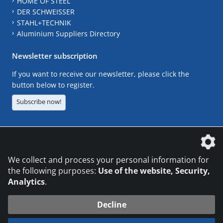
HOME OF STEEL
DER SCHWEISSER
STAHL+TECHNIK
Aluminium Suppliers Directory
Newsletter subscription
If you want to receive our newsletter, please click the
button below to register.
Subscribe now!
The DVS Media GmbH is a company of the
We collect and process your personal information for
the following purposes:
Use of the website, Security,
Analytics
.
CONTACT
LEGAL NOTICES
DATA PRIVACY
Decline
© 2026 DVS Media GmbH